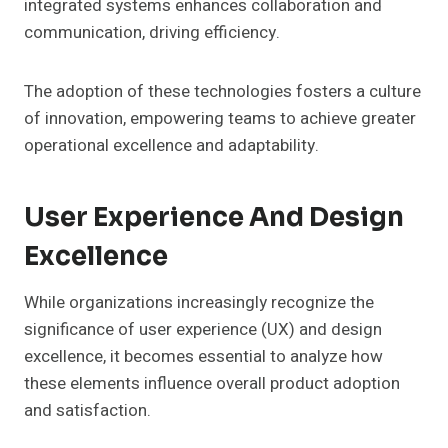
integrated systems enhances collaboration and
communication, driving efficiency.
The adoption of these technologies fosters a culture
of innovation, empowering teams to achieve greater
operational excellence and adaptability.
User Experience And Design
Excellence
While organizations increasingly recognize the
significance of user experience (UX) and design
excellence, it becomes essential to analyze how
these elements influence overall product adoption
and satisfaction.