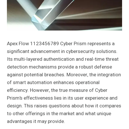
Apex Flow 1123456789 Cyber Prism represents a
significant advancement in cybersecurity solutions.
Its multi-layered authentication and real-time threat
detection mechanisms provide a robust defense
against potential breaches. Moreover, the integration
of smart automation enhances operational
efficiency. However, the true measure of Cyber
Prism’s effectiveness lies in its user experience and
design. This raises questions about how it compares
to other offerings in the market and what unique
advantages it may provide.