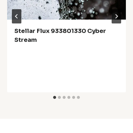
Stellar Flux 933801330 Cyber
Stream