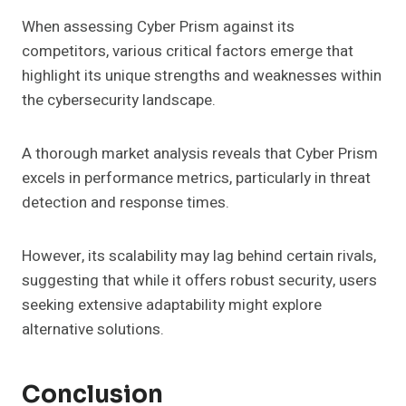
When assessing Cyber Prism against its
competitors, various critical factors emerge that
highlight its unique strengths and weaknesses within
the cybersecurity landscape.
A thorough market analysis reveals that Cyber Prism
excels in performance metrics, particularly in threat
detection and response times.
However, its scalability may lag behind certain rivals,
suggesting that while it offers robust security, users
seeking extensive adaptability might explore
alternative solutions.
Conclusion