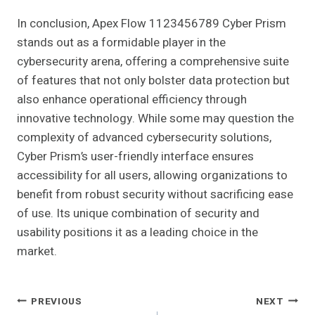
In conclusion, Apex Flow 1123456789 Cyber Prism
stands out as a formidable player in the
cybersecurity arena, offering a comprehensive suite
of features that not only bolster data protection but
also enhance operational efficiency through
innovative technology. While some may question the
complexity of advanced cybersecurity solutions,
Cyber Prism’s user-friendly interface ensures
accessibility for all users, allowing organizations to
benefit from robust security without sacrificing ease
of use. Its unique combination of security and
usability positions it as a leading choice in the
market.
Post
PREVIOUS
NEXT