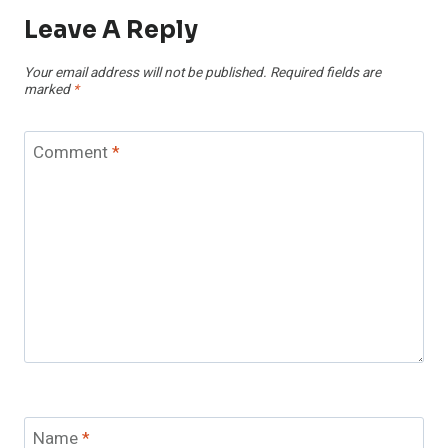
Leave A Reply
Your email address will not be published.
Required fields are
marked
*
Comment
*
Name
*