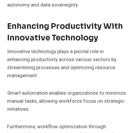
autonomy and data sovereignty.
Enhancing Productivity With
Innovative Technology
Innovative technology plays a pivotal role in
enhancing productivity across various sectors by
streamlining processes and optimizing resource
management.
Smart automation enables organizations to minimize
manual tasks, allowing workforce focus on strategic
initiatives.
Furthermore, workflow optimization through