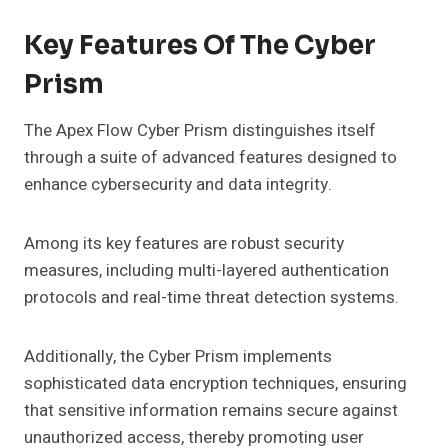
Key Features Of The Cyber
Prism
The Apex Flow Cyber Prism distinguishes itself
through a suite of advanced features designed to
enhance cybersecurity and data integrity.
Among its key features are robust security
measures, including multi-layered authentication
protocols and real-time threat detection systems.
Additionally, the Cyber Prism implements
sophisticated data encryption techniques, ensuring
that sensitive information remains secure against
unauthorized access, thereby promoting user