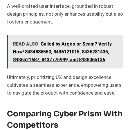
A well-crafted user interface, grounded in robust
design principles, not only enhances usability but also
fosters engagement.
READ ALSO
Called by Argos or Scam? Verify
Now! 8434886550, 8436121015, 8436281435,
8436521687, 8437775999, and 8438065136
Ultimately, prioritizing UX and design excellence
cultivates a seamless experience, empowering users
to navigate the product with confidence and ease.
Comparing Cyber Prism With
Competitors