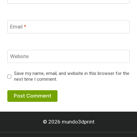
Email
*
Website
Save my name, email, and website in this browser for the
next time I comment.
© 2026 mundo3dprint