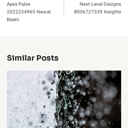
Apex Pulse
Next-Level Designs
Navigation
2022254965 Neural
8006727339 Insights
Beam
Similar Posts