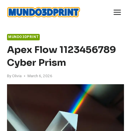
Skip
to
content
MUNDO3DPRINT
Apex Flow 1123456789
Cyber Prism
By
Olivia
March 6, 2026