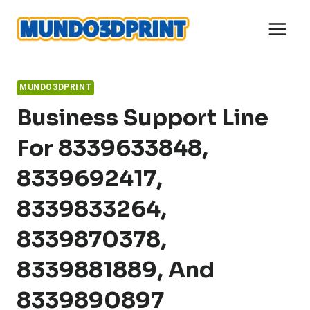
Skip
to
content
MUNDO3DPRINT
Business Support Line
For 8339633848,
8339692417,
8339833264,
8339870378,
8339881889, And
8339890897