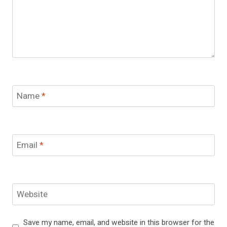
Name
*
Email
*
Website
Save my name, email, and website in this browser for the