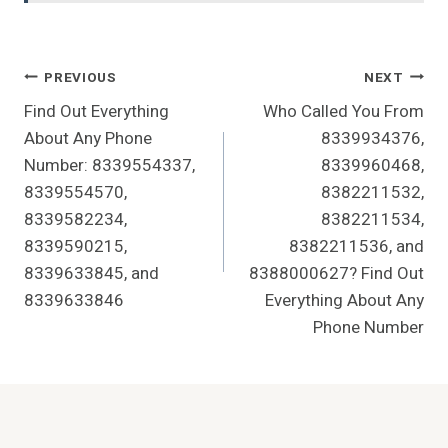
Post
PREVIOUS
NEXT
Find Out Everything
Who Called You From
Navigation
About Any Phone
8339934376,
Number: 8339554337,
8339960468,
8339554570,
8382211532,
8339582234,
8382211534,
8339590215,
8382211536, and
8339633845, and
8388000627? Find Out
8339633846
Everything About Any
Phone Number