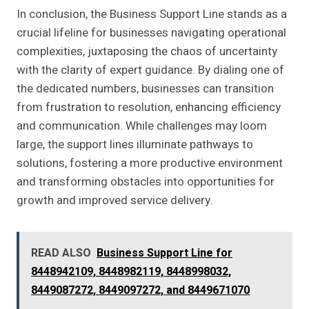
In conclusion, the Business Support Line stands as a
crucial lifeline for businesses navigating operational
complexities, juxtaposing the chaos of uncertainty
with the clarity of expert guidance. By dialing one of
the dedicated numbers, businesses can transition
from frustration to resolution, enhancing efficiency
and communication. While challenges may loom
large, the support lines illuminate pathways to
solutions, fostering a more productive environment
and transforming obstacles into opportunities for
growth and improved service delivery.
READ ALSO
Business Support Line for
8448942109, 8448982119, 8448998032,
8449087272, 8449097272, and 8449671070