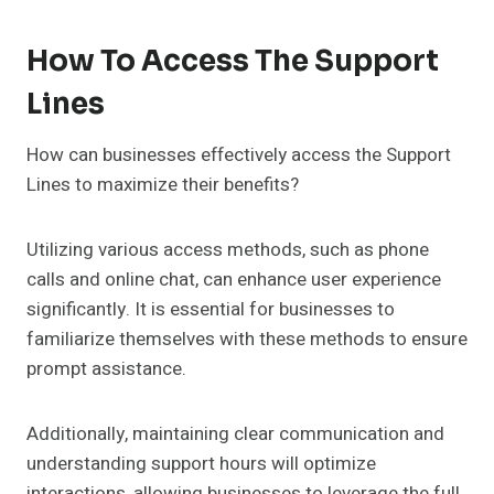
How To Access The Support
Lines
How can businesses effectively access the Support
Lines to maximize their benefits?
Utilizing various access methods, such as phone
calls and online chat, can enhance user experience
significantly. It is essential for businesses to
familiarize themselves with these methods to ensure
prompt assistance.
Additionally, maintaining clear communication and
understanding support hours will optimize
interactions, allowing businesses to leverage the full