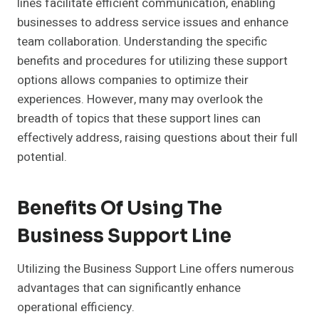
lines facilitate efficient communication, enabling
businesses to address service issues and enhance
team collaboration. Understanding the specific
benefits and procedures for utilizing these support
options allows companies to optimize their
experiences. However, many may overlook the
breadth of topics that these support lines can
effectively address, raising questions about their full
potential.
Benefits Of Using The
Business Support Line
Utilizing the Business Support Line offers numerous
advantages that can significantly enhance
operational efficiency.