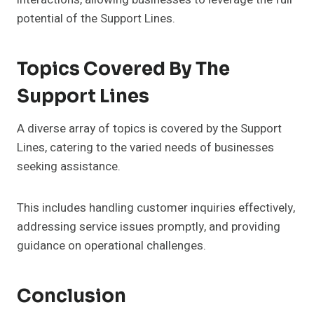
potential of the Support Lines.
Topics Covered By The
Support Lines
A diverse array of topics is covered by the Support
Lines, catering to the varied needs of businesses
seeking assistance.
This includes handling customer inquiries effectively,
addressing service issues promptly, and providing
guidance on operational challenges.
Conclusion