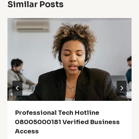
Similar Posts
Professional Tech Hotline
08005000181 Verified Business
Access