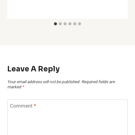
Leave A Reply
Your email address will not be published.
Required fields are
marked
*
Comment
*