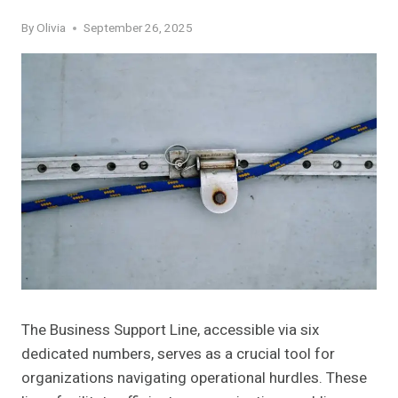
By
Olivia
September 26, 2025
The Business Support Line, accessible via six
dedicated numbers, serves as a crucial tool for
organizations navigating operational hurdles. These