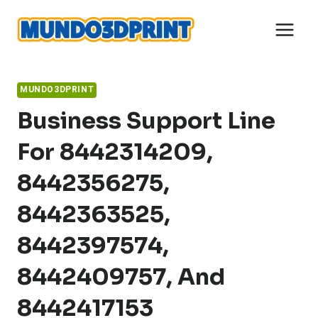
Skip
to
content
MUNDO3DPRINT
Business Support Line
For 8442314209,
8442356275,
8442363525,
8442397574,
8442409757, And
8442417153