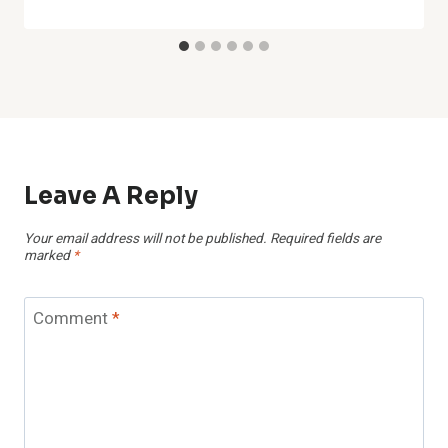
Leave A Reply
Your email address will not be published.
Required fields are
marked
*
Comment
*