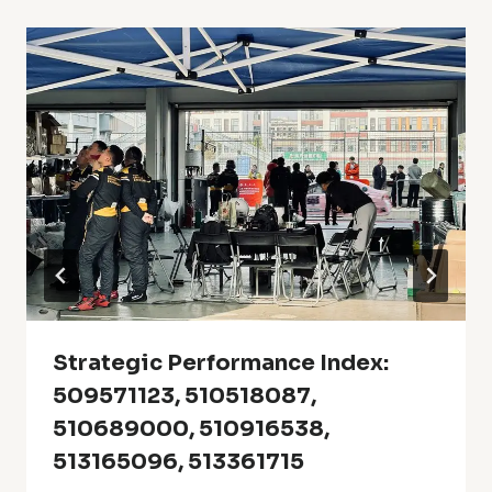
Strategic Performance Index:
509571123, 510518087,
510689000, 510916538,
513165096, 513361715