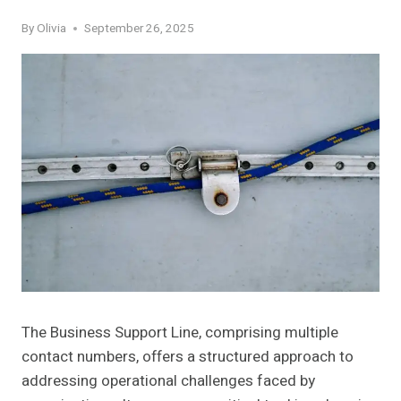
By
Olivia
September 26, 2025
The Business Support Line, comprising multiple
contact numbers, offers a structured approach to
addressing operational challenges faced by