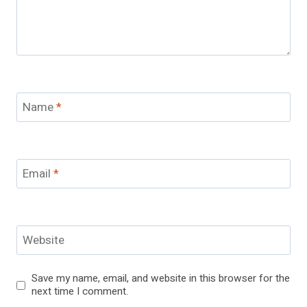
Name
*
Email
*
Website
Save my name, email, and website in this browser for the
next time I comment.