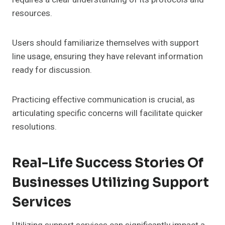
resources.
Users should familiarize themselves with support
line usage, ensuring they have relevant information
ready for discussion.
Practicing effective communication is crucial, as
articulating specific concerns will facilitate quicker
resolutions.
Real-Life Success Stories Of
Businesses Utilizing Support
Services