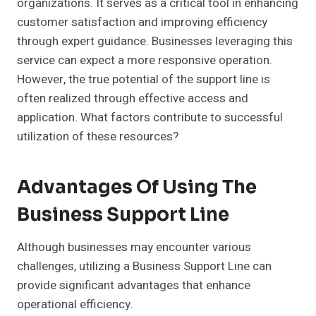
organizations. It serves as a critical tool in enhancing
customer satisfaction and improving efficiency
through expert guidance. Businesses leveraging this
service can expect a more responsive operation.
However, the true potential of the support line is
often realized through effective access and
application. What factors contribute to successful
utilization of these resources?
Advantages Of Using The
Business Support Line
Although businesses may encounter various
challenges, utilizing a Business Support Line can
provide significant advantages that enhance
operational efficiency.