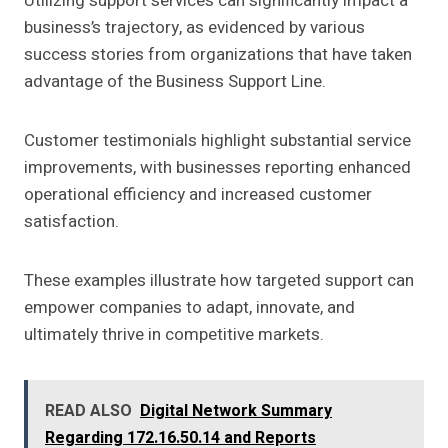
Utilizing support services can significantly impact a
business’s trajectory, as evidenced by various
success stories from organizations that have taken
advantage of the Business Support Line.
Customer testimonials highlight substantial service
improvements, with businesses reporting enhanced
operational efficiency and increased customer
satisfaction.
These examples illustrate how targeted support can
empower companies to adapt, innovate, and
ultimately thrive in competitive markets.
READ ALSO
Digital Network Summary
Regarding 172.16.50.14 and Reports