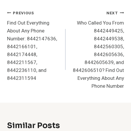
Post
PREVIOUS
NEXT
Find Out Everything
Who Called You From
Navigation
About Any Phone
8442449425,
Number: 8442147636,
8442449538,
8442166101,
8442560305,
8442174448,
8442605636,
8442211567,
8442605639, and
8442236110, and
8442606510? Find Out
8442311594
Everything About Any
Phone Number
Similar Posts