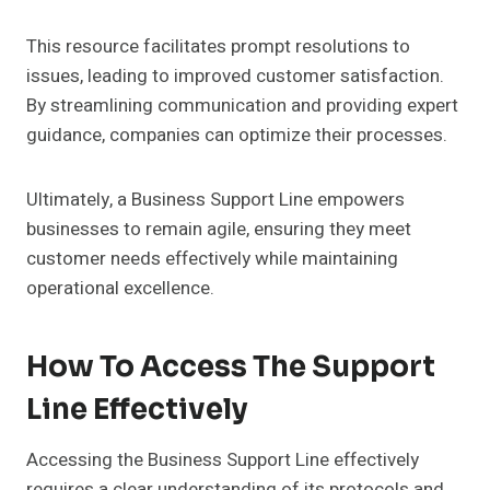
This resource facilitates prompt resolutions to
issues, leading to improved customer satisfaction.
By streamlining communication and providing expert
guidance, companies can optimize their processes.
Ultimately, a Business Support Line empowers
businesses to remain agile, ensuring they meet
customer needs effectively while maintaining
operational excellence.
How To Access The Support
Line Effectively
Accessing the Business Support Line effectively
requires a clear understanding of its protocols and