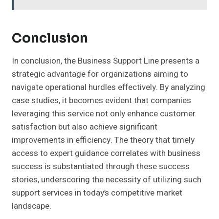
Conclusion
In conclusion, the Business Support Line presents a
strategic advantage for organizations aiming to
navigate operational hurdles effectively. By analyzing
case studies, it becomes evident that companies
leveraging this service not only enhance customer
satisfaction but also achieve significant
improvements in efficiency. The theory that timely
access to expert guidance correlates with business
success is substantiated through these success
stories, underscoring the necessity of utilizing such
support services in today’s competitive market
landscape.