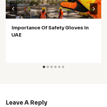
Importance Of Safety Gloves In
UAE
Leave A Reply