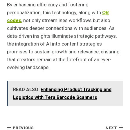
By enhancing efficiency and fostering
personalization, this technology, along with
QR
codes
, not only streamlines workflows but also
cultivates deeper connections with audiences. As
data-driven insights illuminate strategic pathways,
the integration of AI into content strategies
promises to sustain growth and relevance, ensuring
that creators remain at the forefront of an ever-
evolving landscape.
READ ALSO
Enhancing Product Tracking and
Logistics with Tera Barcode Scanners
Post
PREVIOUS
NEXT