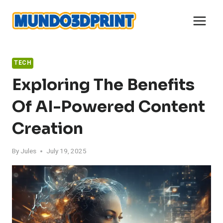
Skip
to
content
TECH
Exploring The Benefits
Of AI-Powered Content
Creation
By
Jules
July 19, 2025