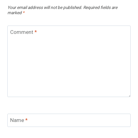
Your email address will not be published.
Required fields are
marked
*
Comment
*
Name
*