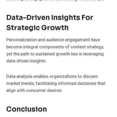
Data-Driven Insights For
Strategic Growth
Personalization and audience engagement have
become integral components of content strategy,
yet the path to sustained growth lies in leveraging
data-driven insights.
Data analysis enables organizations to discern
market trends, facilitating informed decisions that
align with consumer desires.
Conclusion