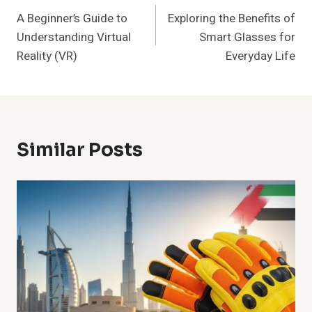
A Beginner’s Guide to
Exploring the Benefits of
Navigation
Understanding Virtual
Smart Glasses for
Reality (VR)
Everyday Life
Similar Posts