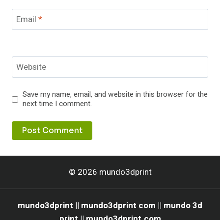
Email
*
Website
Save my name, email, and website in this browser for the
next time I comment.
© 2026 mundo3dprint
mundo3dprint || mundo3dprint com || mundo 3d
print || mundo3dprint.com