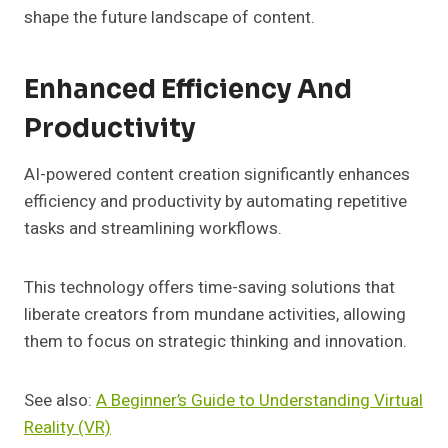
shape the future landscape of content.
Enhanced Efficiency And
Productivity
AI-powered content creation significantly enhances
efficiency and productivity by automating repetitive
tasks and streamlining workflows.
This technology offers time-saving solutions that
liberate creators from mundane activities, allowing
them to focus on strategic thinking and innovation.
See also:
A Beginner’s Guide to Understanding Virtual
Reality (VR)