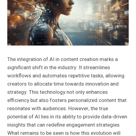
The integration of AI in content creation marks a
significant shift in the industry. It streamlines
workflows and automates repetitive tasks, allowing
creators to allocate time towards innovation and
strategy. This technology not only enhances
efficiency but also fosters personalized content that
resonates with audiences. However, the true
potential of AI lies in its ability to provide data-driven
insights that can redefine engagement strategies.
What remains to be seen is how this evolution will