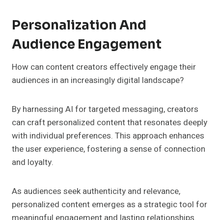
Personalization And
Audience Engagement
How can content creators effectively engage their
audiences in an increasingly digital landscape?
By harnessing AI for targeted messaging, creators
can craft personalized content that resonates deeply
with individual preferences. This approach enhances
the user experience, fostering a sense of connection
and loyalty.
As audiences seek authenticity and relevance,
personalized content emerges as a strategic tool for
meaningful engagement and lasting relationships.