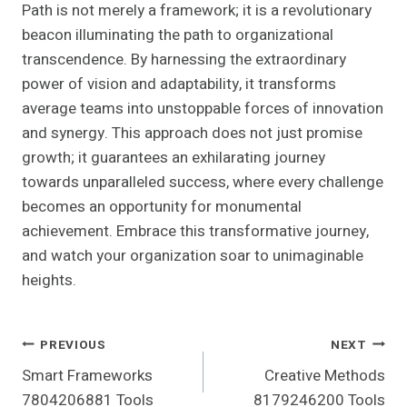
Path is not merely a framework; it is a revolutionary
beacon illuminating the path to organizational
transcendence. By harnessing the extraordinary
power of vision and adaptability, it transforms
average teams into unstoppable forces of innovation
and synergy. This approach does not just promise
growth; it guarantees an exhilarating journey
towards unparalleled success, where every challenge
becomes an opportunity for monumental
achievement. Embrace this transformative journey,
and watch your organization soar to unimaginable
heights.
Post
PREVIOUS
NEXT
Smart Frameworks
Creative Methods
Navigation
7804206881 Tools
8179246200 Tools