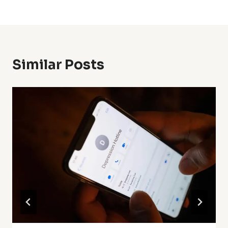
Similar Posts