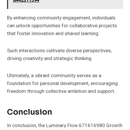
8442311594
By enhancing community engagement, individuals
can unlock opportunities for collaborative projects
that foster innovation and shared learning.
Such interactions cultivate diverse perspectives,
driving creativity and strategic thinking.
Ultimately, a vibrant community serves as a
foundation for personal development, encouraging
freedom through collective ambition and support.
Conclusion
In conclusion, the Luminary Flow 671616980 Growth