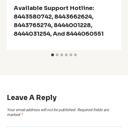
Available Support Hotline:
8443580742, 8443662624,
8443765274, 8444001228,
8444031254, And 8444060551
Leave A Reply
Your email address will not be published.
Required fields are
marked
*