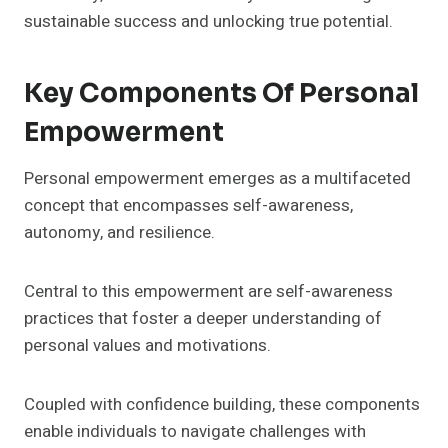
sustainable success and unlocking true potential.
Key Components Of Personal
Empowerment
Personal empowerment emerges as a multifaceted
concept that encompasses self-awareness,
autonomy, and resilience.
Central to this empowerment are self-awareness
practices that foster a deeper understanding of
personal values and motivations.
Coupled with confidence building, these components
enable individuals to navigate challenges with