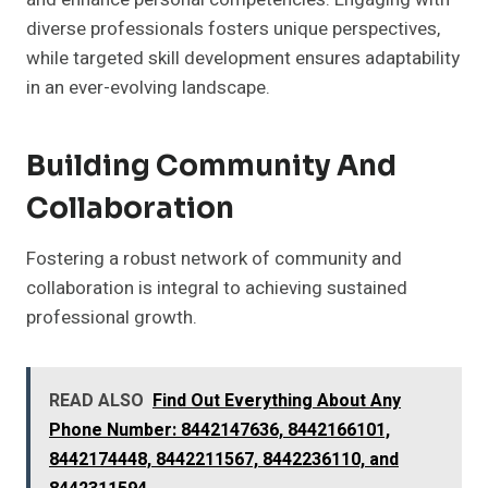
diverse professionals fosters unique perspectives,
while targeted skill development ensures adaptability
in an ever-evolving landscape.
Building Community And
Collaboration
Fostering a robust network of community and
collaboration is integral to achieving sustained
professional growth.
READ ALSO
Find Out Everything About Any
Phone Number: 8442147636, 8442166101,
8442174448, 8442211567, 8442236110, and