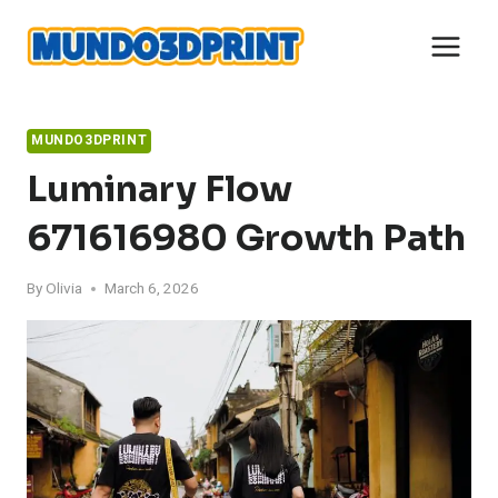
Skip
to
content
MUNDO3DPRINT
Luminary Flow
671616980 Growth Path
By
Olivia
March 6, 2026