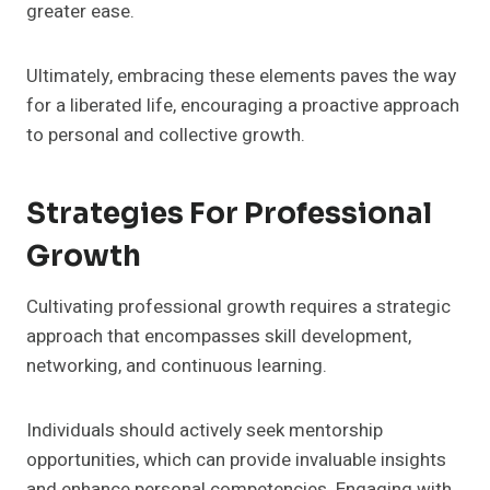
greater ease.
Ultimately, embracing these elements paves the way
for a liberated life, encouraging a proactive approach
to personal and collective growth.
Strategies For Professional
Growth
Cultivating professional growth requires a strategic
approach that encompasses skill development,
networking, and continuous learning.
Individuals should actively seek mentorship
opportunities, which can provide invaluable insights
and enhance personal competencies. Engaging with