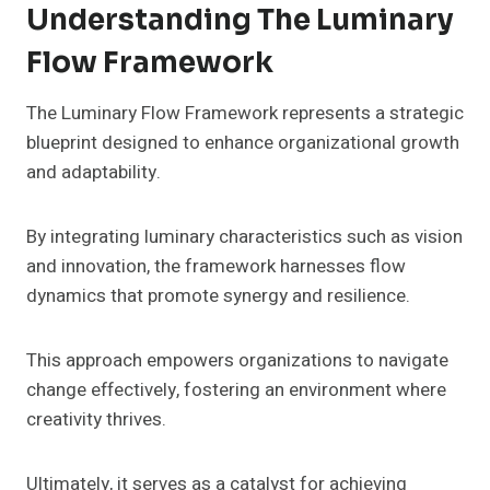
Understanding The Luminary
Flow Framework
The Luminary Flow Framework represents a strategic
blueprint designed to enhance organizational growth
and adaptability.
By integrating luminary characteristics such as vision
and innovation, the framework harnesses flow
dynamics that promote synergy and resilience.
This approach empowers organizations to navigate
change effectively, fostering an environment where
creativity thrives.
Ultimately, it serves as a catalyst for achieving