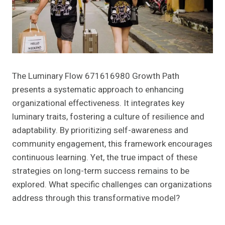
The Luminary Flow 671616980 Growth Path
presents a systematic approach to enhancing
organizational effectiveness. It integrates key
luminary traits, fostering a culture of resilience and
adaptability. By prioritizing self-awareness and
community engagement, this framework encourages
continuous learning. Yet, the true impact of these
strategies on long-term success remains to be
explored. What specific challenges can organizations
address through this transformative model?