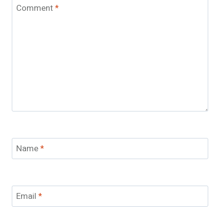
Comment
*
Name
*
Email
*