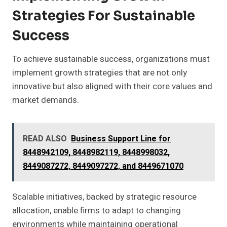
Strategies For Sustainable
Success
To achieve sustainable success, organizations must
implement growth strategies that are not only
innovative but also aligned with their core values and
market demands.
READ ALSO
Business Support Line for
8448942109, 8448982119, 8448998032,
8449087272, 8449097272, and 8449671070
Scalable initiatives, backed by strategic resource
allocation, enable firms to adapt to changing
environments while maintaining operational