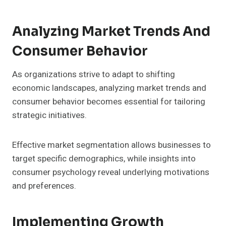
Analyzing Market Trends And
Consumer Behavior
As organizations strive to adapt to shifting
economic landscapes, analyzing market trends and
consumer behavior becomes essential for tailoring
strategic initiatives.
Effective market segmentation allows businesses to
target specific demographics, while insights into
consumer psychology reveal underlying motivations
and preferences.
Implementing Growth