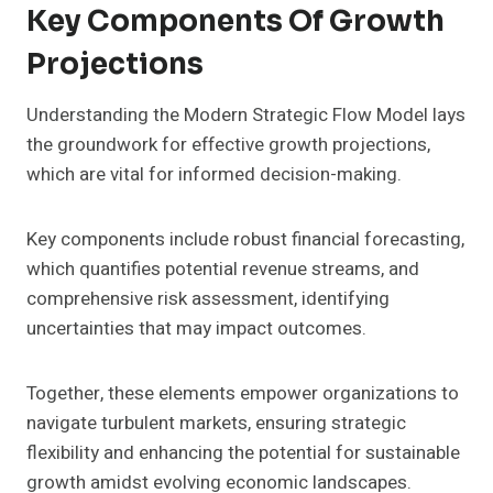
Key Components Of Growth
Projections
Understanding the Modern Strategic Flow Model lays
the groundwork for effective growth projections,
which are vital for informed decision-making.
Key components include robust financial forecasting,
which quantifies potential revenue streams, and
comprehensive risk assessment, identifying
uncertainties that may impact outcomes.
Together, these elements empower organizations to
navigate turbulent markets, ensuring strategic
flexibility and enhancing the potential for sustainable
growth amidst evolving economic landscapes.