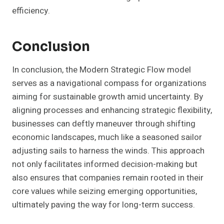
efficiency.
Conclusion
In conclusion, the Modern Strategic Flow model
serves as a navigational compass for organizations
aiming for sustainable growth amid uncertainty. By
aligning processes and enhancing strategic flexibility,
businesses can deftly maneuver through shifting
economic landscapes, much like a seasoned sailor
adjusting sails to harness the winds. This approach
not only facilitates informed decision-making but
also ensures that companies remain rooted in their
core values while seizing emerging opportunities,
ultimately paving the way for long-term success.