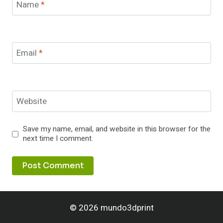
Name
*
Email
*
Website
Save my name, email, and website in this browser for the
next time I comment.
© 2026 mundo3dprint