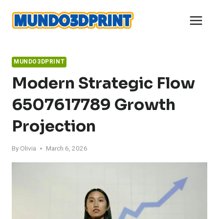
Skip
to
content
MUNDO3DPRINT
Modern Strategic Flow
6507617789 Growth
Projection
By
Olivia
March 6, 2026