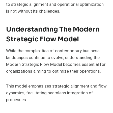
to strategic alignment and operational optimization
is not without its challenges.
Understanding The Modern
Strategic Flow Model
While the complexities of contemporary business
landscapes continue to evolve, understanding the
Modern Strategic Flow Model becomes essential for
organizations aiming to optimize their operations.
This model emphasizes strategic alignment and flow
dynamics, facilitating seamless integration of
processes.