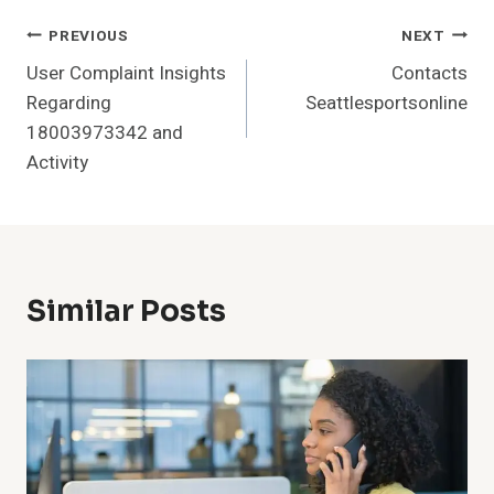
Post
PREVIOUS
NEXT
User Complaint Insights
Contacts
Navigation
Regarding
Seattlesportsonline
18003973342 and
Activity
Similar Posts