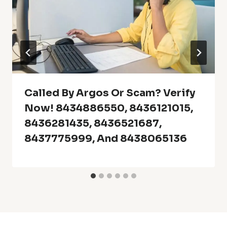
Called By Argos Or Scam? Verify
Now! 8434886550, 8436121015,
8436281435, 8436521687,
8437775999, And 8438065136