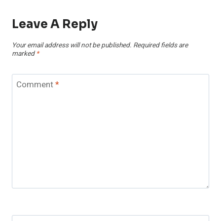
Leave A Reply
Your email address will not be published.
Required fields are
marked
*
Comment
*