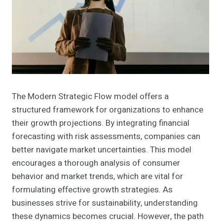
The Modern Strategic Flow model offers a
structured framework for organizations to enhance
their growth projections. By integrating financial
forecasting with risk assessments, companies can
better navigate market uncertainties. This model
encourages a thorough analysis of consumer
behavior and market trends, which are vital for
formulating effective growth strategies. As
businesses strive for sustainability, understanding
these dynamics becomes crucial. However, the path