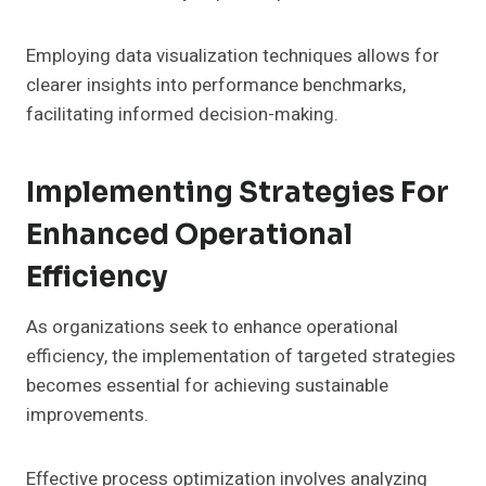
Employing data visualization techniques allows for
clearer insights into performance benchmarks,
facilitating informed decision-making.
Implementing Strategies For
Enhanced Operational
Efficiency
As organizations seek to enhance operational
efficiency, the implementation of targeted strategies
becomes essential for achieving sustainable
improvements.
Effective process optimization involves analyzing