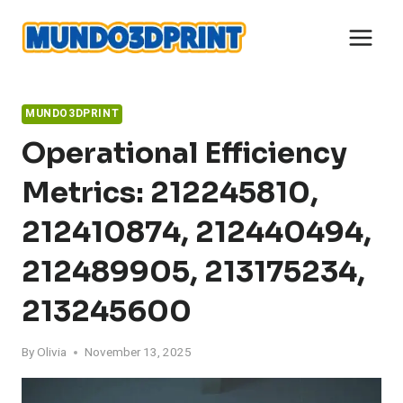
Skip
to
content
MUNDO3DPRINT
Operational Efficiency
Metrics: 212245810,
212410874, 212440494,
212489905, 213175234,
213245600
By
Olivia
November 13, 2025