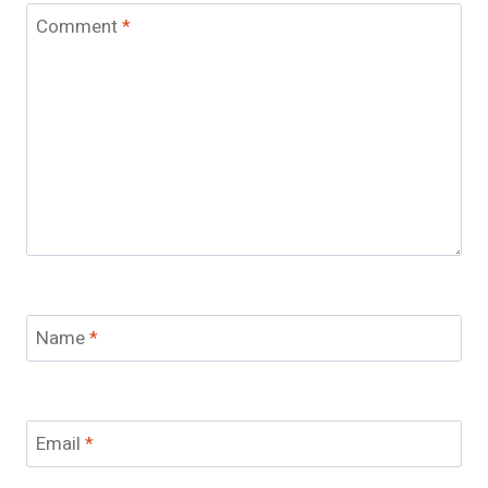
Comment
*
Name
*
Email
*