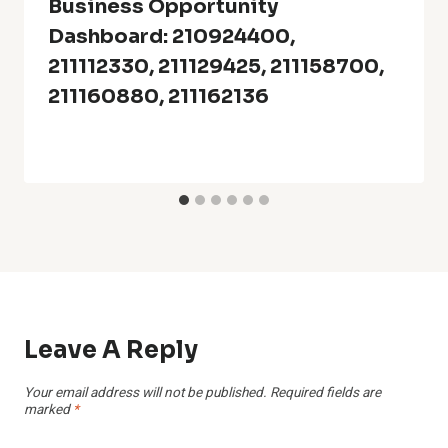
Business Opportunity
Dashboard: 210924400,
211112330, 211129425, 211158700,
211160880, 211162136
Leave A Reply
Your email address will not be published.
Required fields are
marked
*