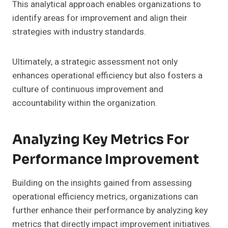
This analytical approach enables organizations to
identify areas for improvement and align their
strategies with industry standards.
Ultimately, a strategic assessment not only
enhances operational efficiency but also fosters a
culture of continuous improvement and
accountability within the organization.
Analyzing Key Metrics For
Performance Improvement
Building on the insights gained from assessing
operational efficiency metrics, organizations can
further enhance their performance by analyzing key
metrics that directly impact improvement initiatives.