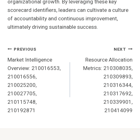
organizational growth. By leveraging these key
scorecard identifiers, leaders can cultivate a culture
of accountability and continuous improvement,
ultimately driving sustainable success.
Post
PREVIOUS
NEXT
Market Intelligence
Resource Allocation
Navigation
Overview: 210016553,
Metrics: 210308035,
210016556,
210309893,
210025200,
210316344,
210027705,
210317692,
210115748,
210339901,
210192871
210414099