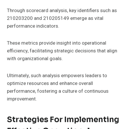
Through scorecard analysis, key identifiers such as
210203200 and 210205149 emerge as vital
performance indicators.
These metrics provide insight into operational
efficiency, facilitating strategic decisions that align
with organizational goals.
Ultimately, such analysis empowers leaders to
optimize resources and enhance overall
performance, fostering a culture of continuous
improvement.
Strategies For Implementing