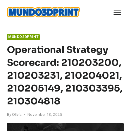
Skip
to
content
MUNDO3DPRINT
Operational Strategy
Scorecard: 210203200,
210203231, 210204021,
210205149, 210303395,
210304818
By
Olivia
November 13, 2025