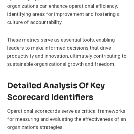
organizations can enhance operational efficiency,
identifying areas for improvement and fostering a
culture of accountability.
These metrics serve as essential tools, enabling
leaders to make informed decisions that drive
productivity and innovation, ultimately contributing to
sustainable organizational growth and freedom.
Detailed Analysis Of Key
Scorecard Identifiers
Operational scorecards serve as critical frameworks
for measuring and evaluating the effectiveness of an
organization’s strategies.