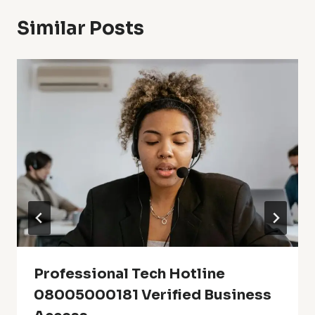
Similar Posts
Professional Tech Hotline
08005000181 Verified Business