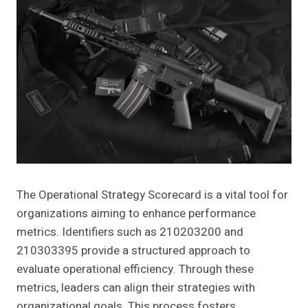
The Operational Strategy Scorecard is a vital tool for
organizations aiming to enhance performance
metrics. Identifiers such as 210203200 and
210303395 provide a structured approach to
evaluate operational efficiency. Through these
metrics, leaders can align their strategies with
organizational goals. This process fosters