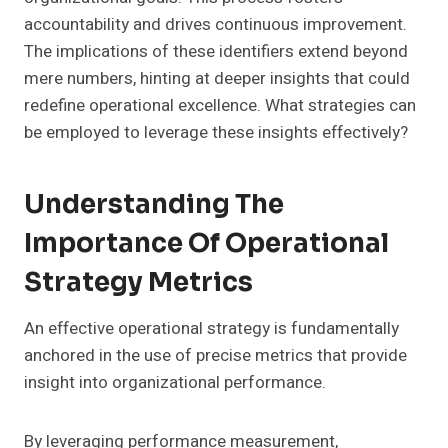
accountability and drives continuous improvement.
The implications of these identifiers extend beyond
mere numbers, hinting at deeper insights that could
redefine operational excellence. What strategies can
be employed to leverage these insights effectively?
Understanding The
Importance Of Operational
Strategy Metrics
An effective operational strategy is fundamentally
anchored in the use of precise metrics that provide
insight into organizational performance.
By leveraging performance measurement,