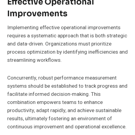
Effective Operational
Improvements
Implementing effective operational improvements
requires a systematic approach that is both strategic
and data-driven. Organizations must prioritize
process optimization by identifying inefficiencies and
streamlining workflows.
Concurrently, robust performance measurement
systems should be established to track progress and
facilitate informed decision-making. This
combination empowers teams to enhance
productivity, adapt rapidly, and achieve sustainable
results, ultimately fostering an environment of
continuous improvement and operational excellence.