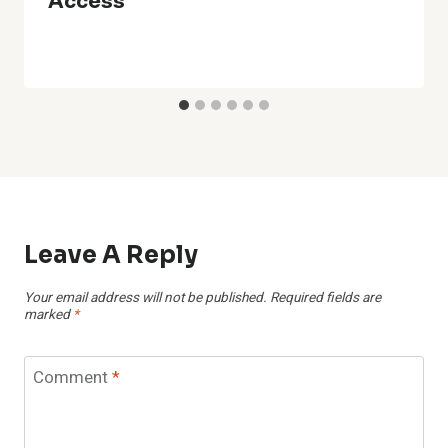
Access
Leave A Reply
Your email address will not be published.
Required fields are
marked
*
Comment
*