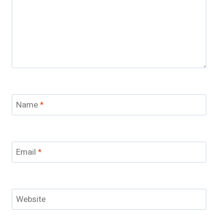
Name
*
Email
*
Website