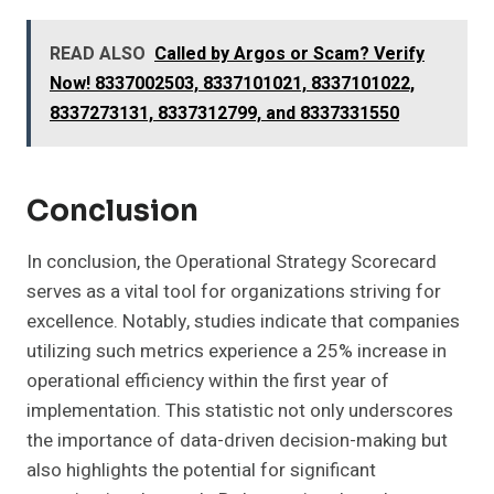
READ ALSO
Called by Argos or Scam? Verify
Now! 8337002503, 8337101021, 8337101022,
8337273131, 8337312799, and 8337331550
Conclusion
In conclusion, the Operational Strategy Scorecard
serves as a vital tool for organizations striving for
excellence. Notably, studies indicate that companies
utilizing such metrics experience a 25% increase in
operational efficiency within the first year of
implementation. This statistic not only underscores
the importance of data-driven decision-making but
also highlights the potential for significant