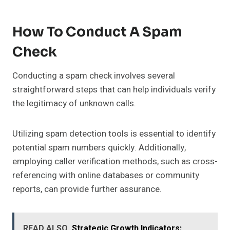
How To Conduct A Spam
Check
Conducting a spam check involves several
straightforward steps that can help individuals verify
the legitimacy of unknown calls.
Utilizing spam detection tools is essential to identify
potential spam numbers quickly. Additionally,
employing caller verification methods, such as cross-
referencing with online databases or community
reports, can provide further assurance.
READ ALSO
Strategic Growth Indicators: