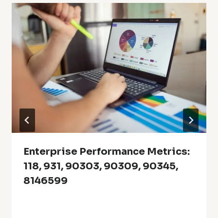
Enterprise Performance Metrics:
118, 931, 90303, 90309, 90345,
8146599