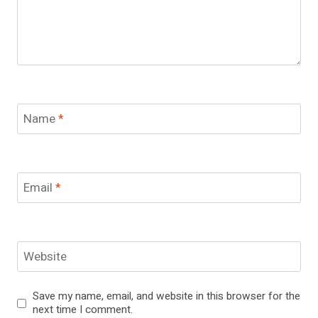
Name
*
Email
*
Website
Save my name, email, and website in this browser for the
next time I comment.