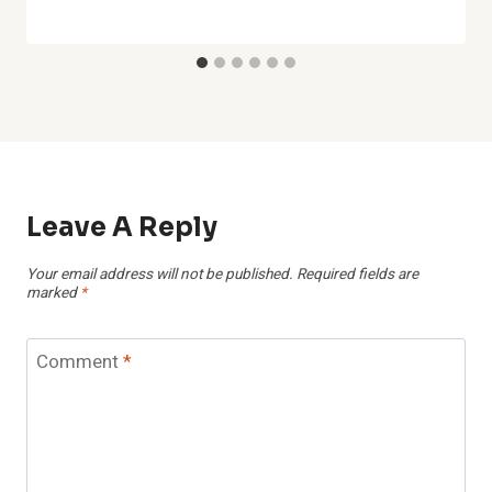
Leave A Reply
Your email address will not be published.
Required fields are
marked
*
Comment
*