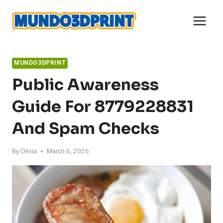
Skip
to
content
MUNDO3DPRINT
Public Awareness
Guide For 8779228831
And Spam Checks
By
Olivia
March 6, 2026