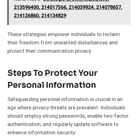
213596400, 214017566, 214039924, 214078657,
214126860, 214134829
These strategies empower individuals to reclaim
their freedom from unwanted disturbances and
protect their communication privacy.
Steps To Protect Your
Personal Information
Safeguarding personal information is crucial in an
age where privacy threats are prevalent. Individuals
should employ strong passwords, enable two-factor
authentication, and regularly update software to
enhance information security.