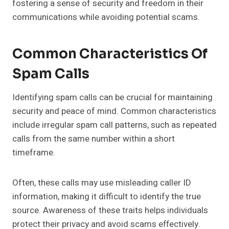
fostering a sense of security and freedom in their
communications while avoiding potential scams.
Common Characteristics Of
Spam Calls
Identifying spam calls can be crucial for maintaining
security and peace of mind. Common characteristics
include irregular spam call patterns, such as repeated
calls from the same number within a short
timeframe.
Often, these calls may use misleading caller ID
information, making it difficult to identify the true
source. Awareness of these traits helps individuals
protect their privacy and avoid scams effectively.