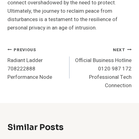
connect overshadowed by the need to protect.
Ultimately, the journey to reclaim peace from
disturbances is a testament to the resilience of
personal privacy in an age of intrusion.
Post
PREVIOUS
NEXT
Radiant Ladder
Official Business Hotline
Navigation
708222888
0120 987 172
Performance Node
Professional Tech
Connection
Similar Posts