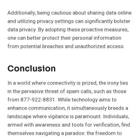
Additionally, being cautious about sharing data online
and utilizing privacy settings can significantly bolster
data privacy. By adopting these proactive measures,
one can better protect their personal information
from potential breaches and unauthorized access.
Conclusion
In a world where connectivity is prized, the irony lies
in the pervasive threat of spam calls, such as those
from 877-922-8831. While technology aims to
enhance communication, it simultaneously breeds a
landscape where vigilance is paramount. Individuals,
armed with awareness and tools for verification, find
themselves navigating a paradox: the freedom to