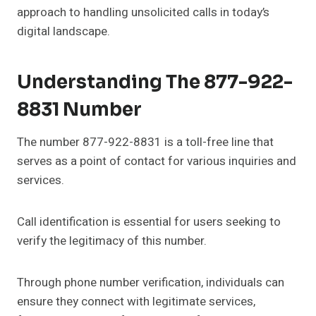
approach to handling unsolicited calls in today’s
digital landscape.
Understanding The 877-922-
8831 Number
The number 877-922-8831 is a toll-free line that
serves as a point of contact for various inquiries and
services.
Call identification is essential for users seeking to
verify the legitimacy of this number.
Through phone number verification, individuals can
ensure they connect with legitimate services,