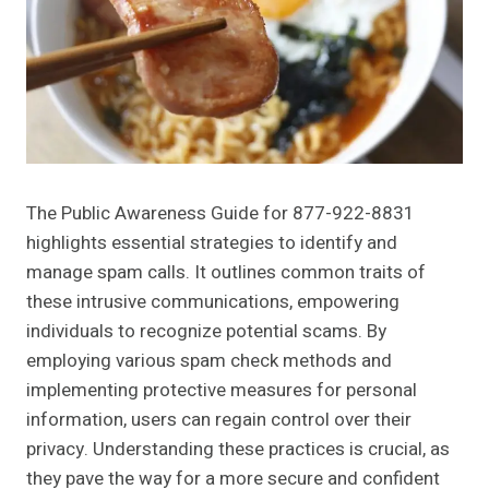
The Public Awareness Guide for 877-922-8831
highlights essential strategies to identify and
manage spam calls. It outlines common traits of
these intrusive communications, empowering
individuals to recognize potential scams. By
employing various spam check methods and
implementing protective measures for personal
information, users can regain control over their
privacy. Understanding these practices is crucial, as
they pave the way for a more secure and confident