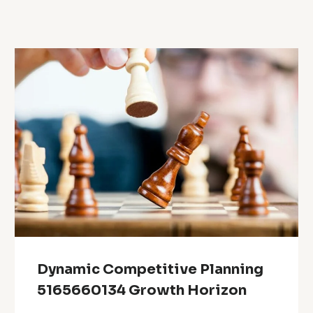
Dynamic Competitive Planning
5165660134 Growth Horizon