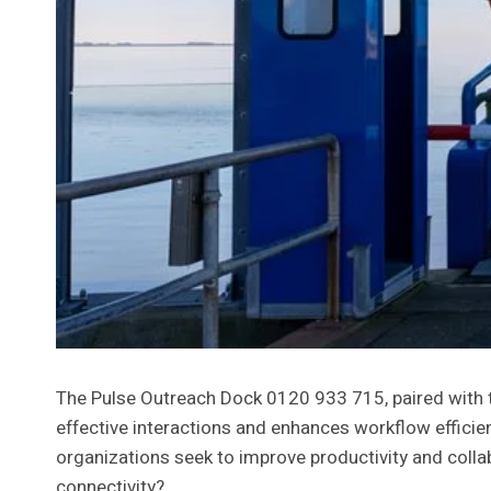
The Pulse Outreach Dock 0120 933 715, paired with t
effective interactions and enhances workflow efficien
organizations seek to improve productivity and colla
connectivity?