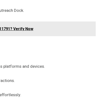
utreach Dock.
11791? Verify Now
us platforms and devices.
ractions.
ffortlessly.