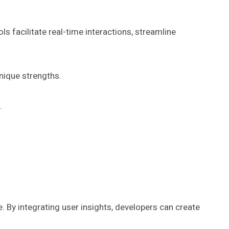
facilitate real-time interactions, streamline
nique strengths.
.
e. By integrating user insights, developers can create