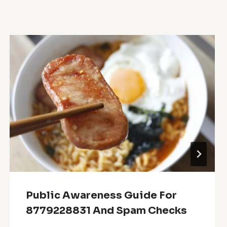
Public Awareness Guide For
8779228831 And Spam Checks