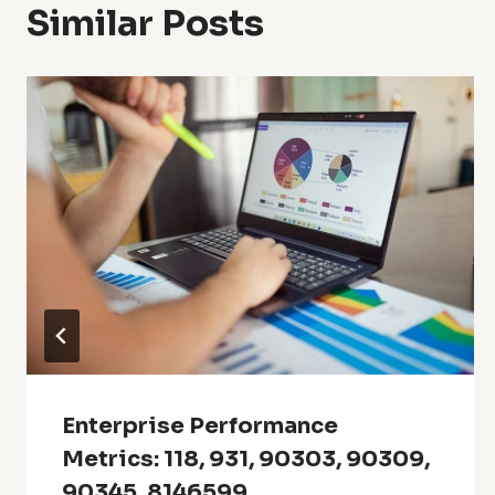
Similar Posts
Enterprise Performance
Metrics: 118, 931, 90303, 90309,
90345, 8146599