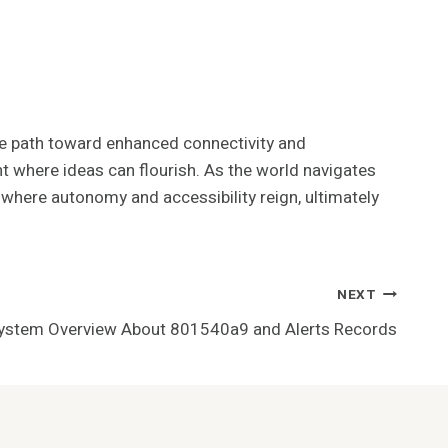
the path toward enhanced connectivity and
t where ideas can flourish. As the world navigates
where autonomy and accessibility reign, ultimately
NEXT
System Overview About 801540a9 and Alerts Records