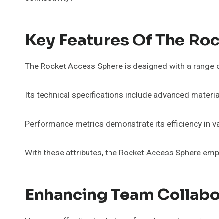
Key Features Of The Ro
The Rocket Access Sphere is designed with a range of
Its technical specifications include advanced material
Performance metrics demonstrate its efficiency in va
With these attributes, the Rocket Access Sphere empo
Enhancing Team Collabo