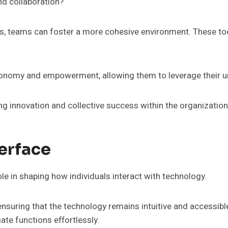
d collaboration?
teams can foster a more cohesive environment. These tools 
onomy and empowerment, allowing them to leverage their u
ing innovation and collective success within the organization
erface
ole in shaping how individuals interact with technology.
 ensuring that the technology remains intuitive and accessibl
te functions effortlessly.