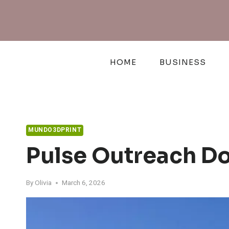
Skip
to
content
HOME
BUSINESS
MUNDO3DPRINT
Pulse Outreach Do
By
Olivia
March 6, 2026