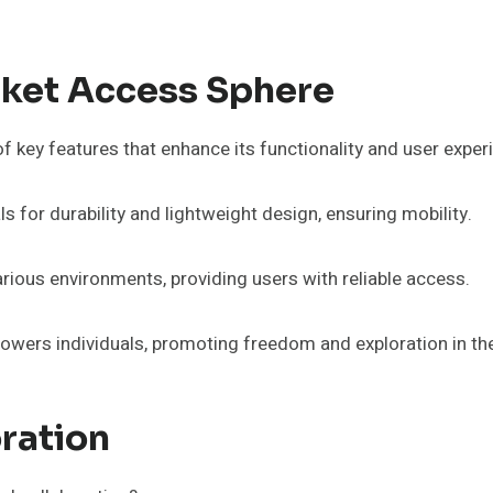
cket Access Sphere
 key features that enhance its functionality and user exper
s for durability and lightweight design, ensuring mobility.
rious environments, providing users with reliable access.
wers individuals, promoting freedom and exploration in thei
ration