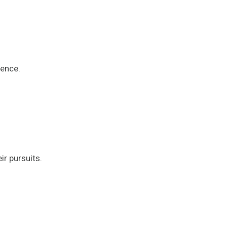
ience.
r pursuits.