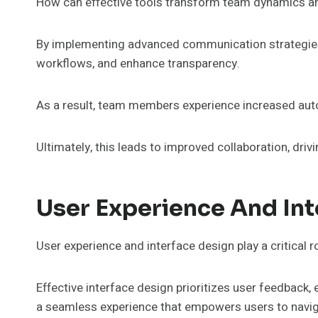
How can effective tools transform team dynamics an
By implementing advanced communication strategies, 
workflows, and enhance transparency.
As a result, team members experience increased aut
Ultimately, this leads to improved collaboration, driv
User Experience And Int
User experience and interface design play a critical r
Effective interface design prioritizes user feedback,
a seamless experience that empowers users to naviga