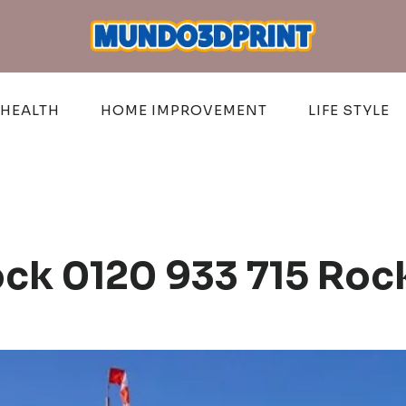
HEALTH
HOME IMPROVEMENT
LIFE STYLE
ck 0120 933 715 Roc