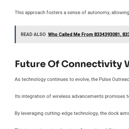
This approach fosters a sense of autonomy, allowing
READ ALSO
Who Called Me From 8334393081, 833
Future Of Connectivity 
As technology continues to evolve, the Pulse Outrea
Its integration of wireless advancements promises to
By leveraging cutting-edge technology, the dock aim