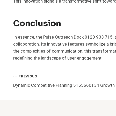
This innovation signals a transformative shift towar
Conclusion
In essence, the Pulse Outreach Dock 0120 933 715, ak
collaboration. Its innovative features symbolize a b
the complexities of communication, this transformati
redefining the landscape of user engagement.
Post
PREVIOUS
Dynamic Competitive Planning 5165660134 Growth 
Navigation