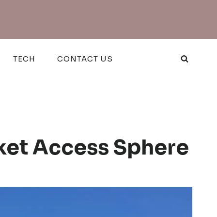
TECH
CONTACT US
ket Access Sphere