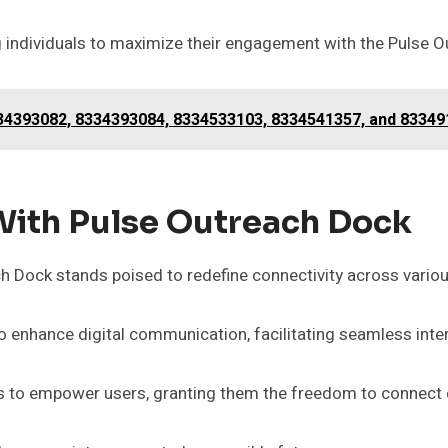
 individuals to maximize their engagement with the Pulse O
4393082, 8334393084, 8334533103, 8334541357, and 83349
With Pulse Outreach Dock
ch Dock stands poised to redefine connectivity across vario
 enhance digital communication, facilitating seamless inte
s to empower users, granting them the freedom to connect e