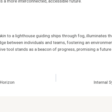
ds a more interconnected, accessible future.
in to a lighthouse guiding ships through fog, illuminates 
ridge between individuals and teams, fostering an environmen
ve tool stands as a beacon of progress, promising a future 
Horizon
Internal 