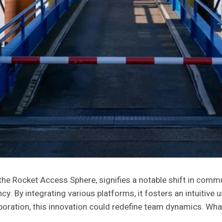
he Rocket Access Sphere, signifies a notable shift in com
cy. By integrating various platforms, it fosters an intuitive
boration, this innovation could redefine team dynamics. What