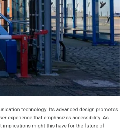
munication technology. Its advanced design promotes
 user experience that emphasizes accessibility. As
 implications might this have for the future of