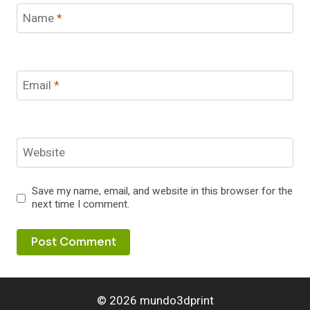
Name
*
Email
*
Website
Save my name, email, and website in this browser for the
next time I comment.
© 2026 mundo3dprint