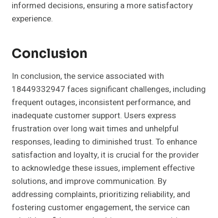
informed decisions, ensuring a more satisfactory
experience.
Conclusion
In conclusion, the service associated with
18449332947 faces significant challenges, including
frequent outages, inconsistent performance, and
inadequate customer support. Users express
frustration over long wait times and unhelpful
responses, leading to diminished trust. To enhance
satisfaction and loyalty, it is crucial for the provider
to acknowledge these issues, implement effective
solutions, and improve communication. By
addressing complaints, prioritizing reliability, and
fostering customer engagement, the service can