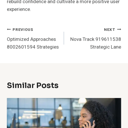
rebuild confidence and cultivate a more positive user
experience.
Post
PREVIOUS
NEXT
Optimized Approaches
Nova Track 919611538
Navigation
8002601594 Strategies
Strategic Lane
Similar Posts