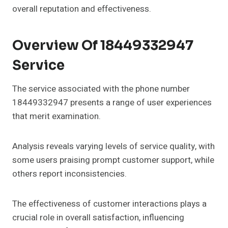
overall reputation and effectiveness.
Overview Of 18449332947
Service
The service associated with the phone number
18449332947 presents a range of user experiences
that merit examination.
Analysis reveals varying levels of service quality, with
some users praising prompt customer support, while
others report inconsistencies.
The effectiveness of customer interactions plays a
crucial role in overall satisfaction, influencing