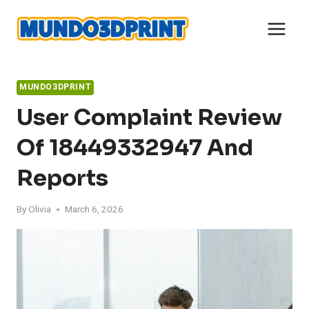
Skip
to
content
MUNDO3DPRINT
User Complaint Review
Of 18449332947 And
Reports
By
Olivia
March 6, 2026