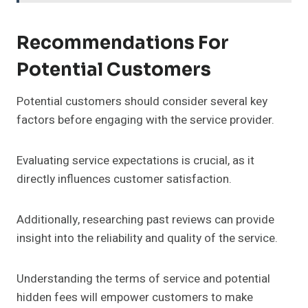
Recommendations For
Potential Customers
Potential customers should consider several key
factors before engaging with the service provider.
Evaluating service expectations is crucial, as it
directly influences customer satisfaction.
Additionally, researching past reviews can provide
insight into the reliability and quality of the service.
Understanding the terms of service and potential
hidden fees will empower customers to make