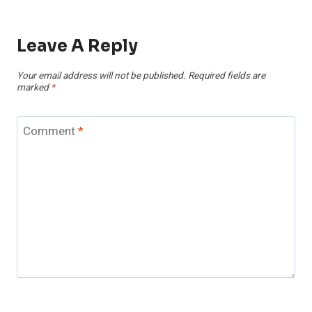
Leave A Reply
Your email address will not be published.
Required fields are
marked
*
Comment
*