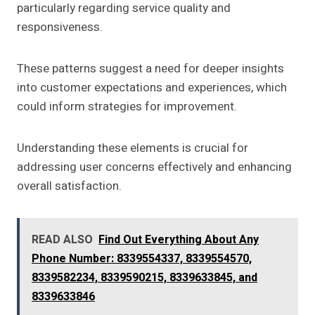
particularly regarding service quality and
responsiveness.
These patterns suggest a need for deeper insights
into customer expectations and experiences, which
could inform strategies for improvement.
Understanding these elements is crucial for
addressing user concerns effectively and enhancing
overall satisfaction.
READ ALSO
Find Out Everything About Any
Phone Number: 8339554337, 8339554570,
8339582234, 8339590215, 8339633845, and
8339633846