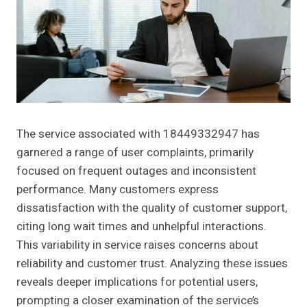
The service associated with 18449332947 has
garnered a range of user complaints, primarily
focused on frequent outages and inconsistent
performance. Many customers express
dissatisfaction with the quality of customer support,
citing long wait times and unhelpful interactions.
This variability in service raises concerns about
reliability and customer trust. Analyzing these issues
reveals deeper implications for potential users,
prompting a closer examination of the service’s