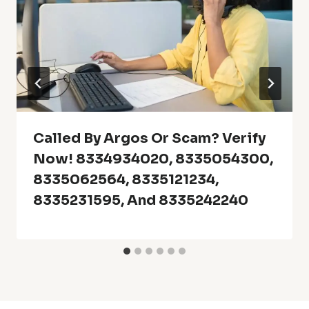
Called By Argos Or Scam? Verify
Now! 8334934020, 8335054300,
8335062564, 8335121234,
8335231595, And 8335242240