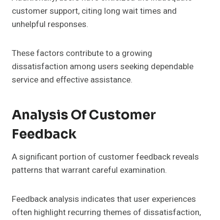
customer support, citing long wait times and
unhelpful responses.
These factors contribute to a growing
dissatisfaction among users seeking dependable
service and effective assistance.
Analysis Of Customer
Feedback
A significant portion of customer feedback reveals
patterns that warrant careful examination.
Feedback analysis indicates that user experiences
often highlight recurring themes of dissatisfaction,