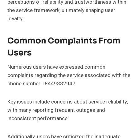
perceptions of reliability and trustworthiness within
the service framework, ultimately shaping user
loyalty.
Common Complaints From
Users
Numerous users have expressed common
complaints regarding the service associated with the
phone number 18449332947.
Key issues include concerns about service reliability,
with many reporting frequent outages and
inconsistent performance.
Additionally, users have criticized the inadequate