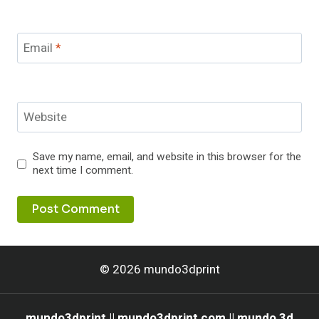
Email
*
Website
Save my name, email, and website in this browser for the
next time I comment.
© 2026 mundo3dprint
mundo3dprint || mundo3dprint com || mundo 3d