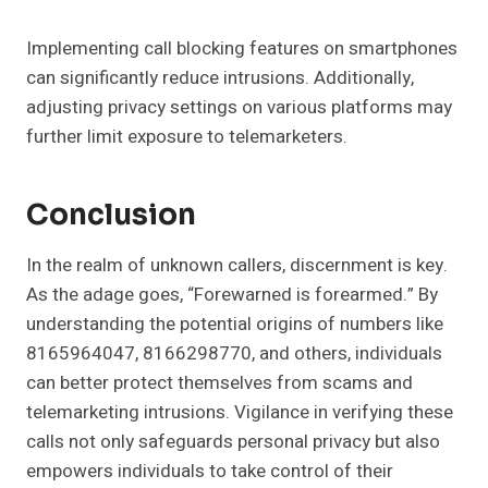
Implementing call blocking features on smartphones
can significantly reduce intrusions. Additionally,
adjusting privacy settings on various platforms may
further limit exposure to telemarketers.
Conclusion
In the realm of unknown callers, discernment is key.
As the adage goes, “Forewarned is forearmed.” By
understanding the potential origins of numbers like
8165964047, 8166298770, and others, individuals
can better protect themselves from scams and
telemarketing intrusions. Vigilance in verifying these
calls not only safeguards personal privacy but also
empowers individuals to take control of their