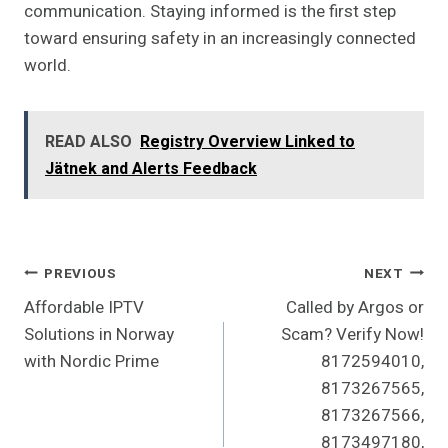
communication. Staying informed is the first step
toward ensuring safety in an increasingly connected
world.
READ ALSO
Registry Overview Linked to
Jätnek and Alerts Feedback
Post
PREVIOUS
NEXT
Affordable IPTV
Called by Argos or
Navigation
Solutions in Norway
Scam? Verify Now!
with Nordic Prime
8172594010,
8173267565,
8173267566,
8173497180,