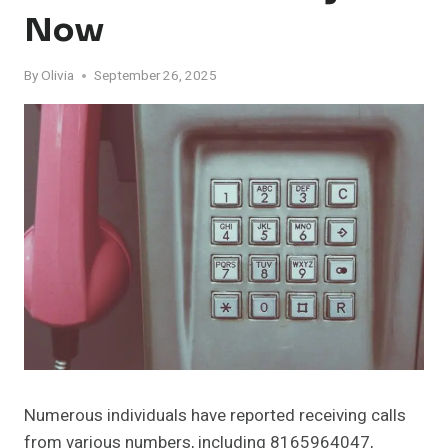
Now
By
Olivia
September 26, 2025
Numerous individuals have reported receiving calls
from various numbers, including 8165964047,