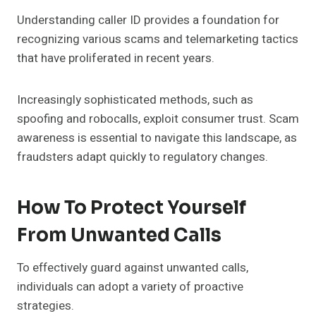
Understanding caller ID provides a foundation for
recognizing various scams and telemarketing tactics
that have proliferated in recent years.
Increasingly sophisticated methods, such as
spoofing and robocalls, exploit consumer trust. Scam
awareness is essential to navigate this landscape, as
fraudsters adapt quickly to regulatory changes.
How To Protect Yourself
From Unwanted Calls
To effectively guard against unwanted calls,
individuals can adopt a variety of proactive
strategies.