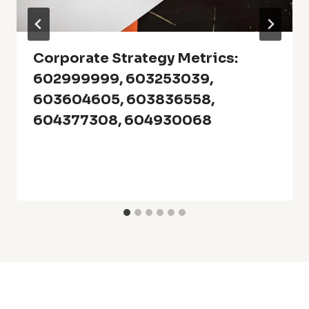
Corporate Strategy Metrics:
602999999, 603253039,
603604605, 603836558,
604377308, 604930068