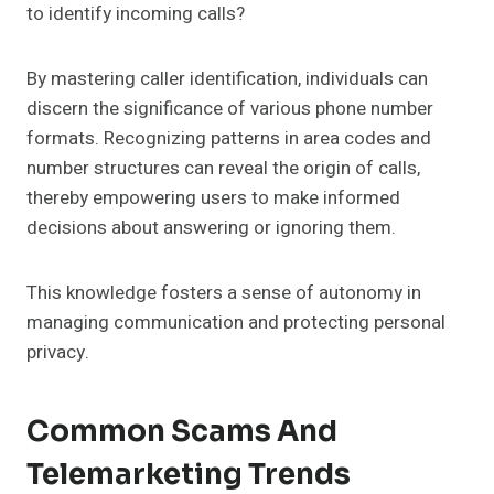
to identify incoming calls?
By mastering caller identification, individuals can
discern the significance of various phone number
formats. Recognizing patterns in area codes and
number structures can reveal the origin of calls,
thereby empowering users to make informed
decisions about answering or ignoring them.
This knowledge fosters a sense of autonomy in
managing communication and protecting personal
privacy.
Common Scams And
Telemarketing Trends