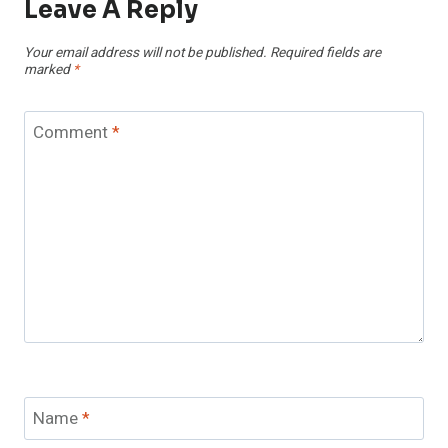
Leave A Reply
Your email address will not be published.
Required fields are
marked
*
Comment
*
Name
*