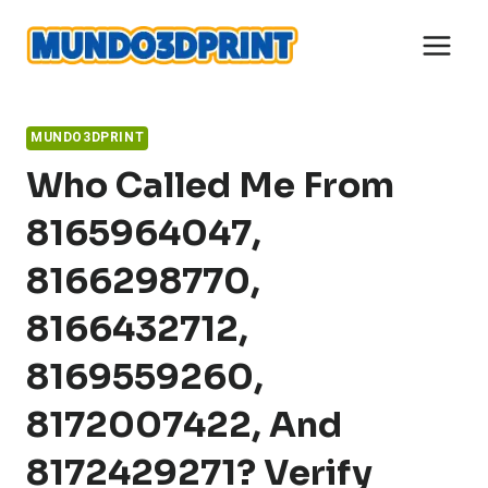
Skip
to
content
MUNDO3DPRINT
Who Called Me From
8165964047,
8166298770,
8166432712,
8169559260,
8172007422, And
8172429271? Verify