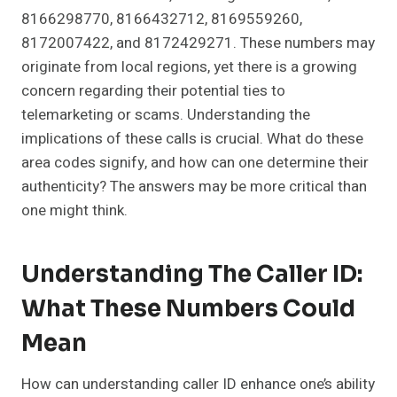
8166298770, 8166432712, 8169559260,
8172007422, and 8172429271. These numbers may
originate from local regions, yet there is a growing
concern regarding their potential ties to
telemarketing or scams. Understanding the
implications of these calls is crucial. What do these
area codes signify, and how can one determine their
authenticity? The answers may be more critical than
one might think.
Understanding The Caller ID:
What These Numbers Could
Mean
How can understanding caller ID enhance one’s ability