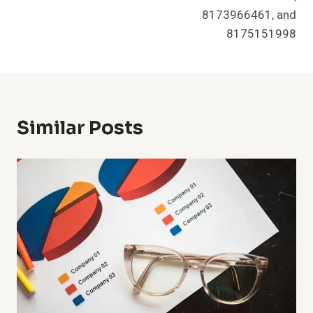
8173966461, and
8175151998
Similar Posts