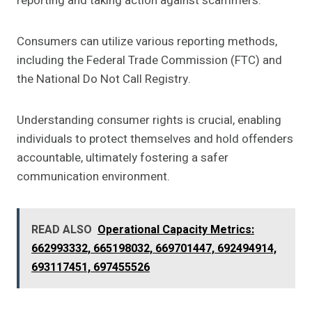
reporting and taking action against scammers.
Consumers can utilize various reporting methods,
including the Federal Trade Commission (FTC) and
the National Do Not Call Registry.
Understanding consumer rights is crucial, enabling
individuals to protect themselves and hold offenders
accountable, ultimately fostering a safer
communication environment.
READ ALSO
Operational Capacity Metrics:
662993332, 665198032, 669701447, 692494914,
693117451, 697455526