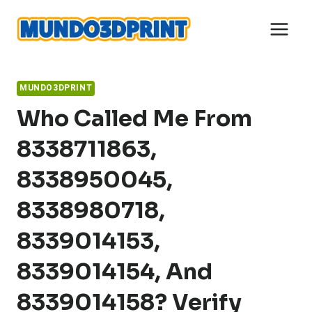
Skip
to
content
MUNDO3DPRINT
Who Called Me From
8338711863,
8338950045,
8338980718,
8339014153,
8339014154, And
8339014158? Verify