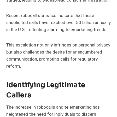
surged, leading to widespread consumer frustration.
Recent robocall statistics indicate that these
unsolicited calls have reached over 50 billion annually
in the U.S., reflecting alarming telemarketing trends.
This escalation not only infringes on personal privacy
but also challenges the desire for unencumbered
communication, prompting calls for regulatory
reform.
Identifying Legitimate
Callers
The increase in robocalls and telemarketing has
heightened the need for individuals to discern