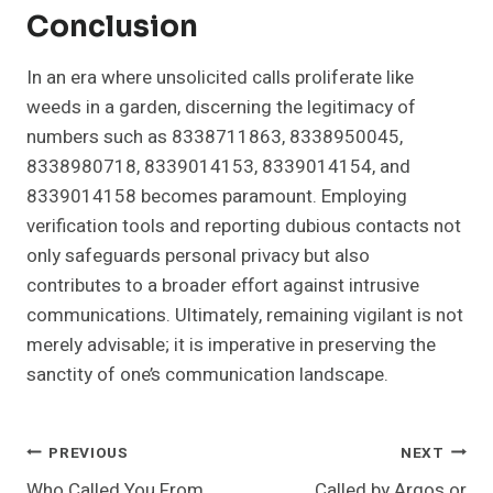
Conclusion
In an era where unsolicited calls proliferate like
weeds in a garden, discerning the legitimacy of
numbers such as 8338711863, 8338950045,
8338980718, 8339014153, 8339014154, and
8339014158 becomes paramount. Employing
verification tools and reporting dubious contacts not
only safeguards personal privacy but also
contributes to a broader effort against intrusive
communications. Ultimately, remaining vigilant is not
merely advisable; it is imperative in preserving the
sanctity of one’s communication landscape.
Post
PREVIOUS
NEXT
Who Called You From
Called by Argos or