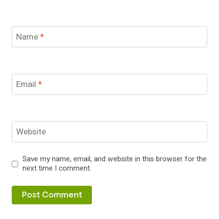
Name
*
Email
*
Website
Save my name, email, and website in this browser for the
next time I comment.