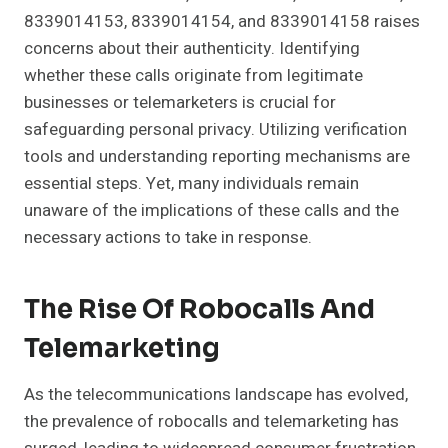
8339014153, 8339014154, and 8339014158 raises
concerns about their authenticity. Identifying
whether these calls originate from legitimate
businesses or telemarketers is crucial for
safeguarding personal privacy. Utilizing verification
tools and understanding reporting mechanisms are
essential steps. Yet, many individuals remain
unaware of the implications of these calls and the
necessary actions to take in response.
The Rise Of Robocalls And
Telemarketing
As the telecommunications landscape has evolved,
the prevalence of robocalls and telemarketing has