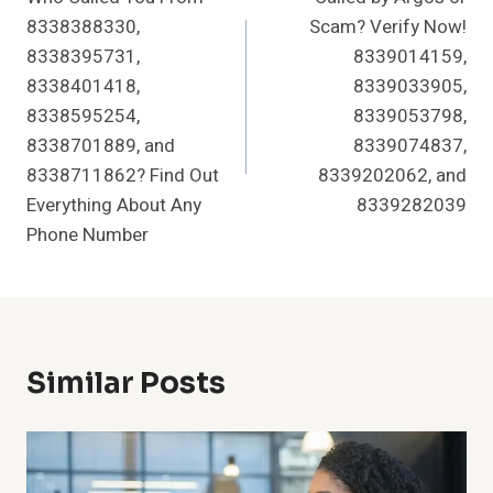
Navigation
8338388330,
Scam? Verify Now!
8338395731,
8339014159,
8338401418,
8339033905,
8338595254,
8339053798,
8338701889, and
8339074837,
8338711862? Find Out
8339202062, and
Everything About Any
8339282039
Phone Number
Similar Posts