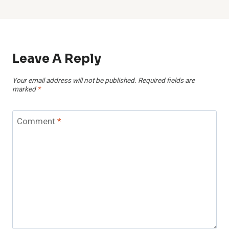
Leave A Reply
Your email address will not be published.
Required fields are
marked
*
Comment
*