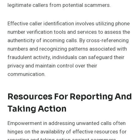
legitimate callers from potential scammers.
Effective caller identification involves utilizing phone
number verification tools and services to assess the
authenticity of incoming calls. By cross-referencing
numbers and recognizing patterns associated with
fraudulent activity, individuals can safeguard their
privacy and maintain control over their
communication.
Resources For Reporting And
Taking Action
Empowerment in addressing unwanted calls often
hinges on the availability of effective resources for