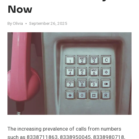
Now
By
Olivia
September 26, 2025
The increasing prevalence of calls from numbers
such as 8338711863, 8338950045, 8338980718,