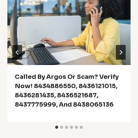
Called By Argos Or Scam? Verify
Now! 8434886550, 8436121015,
8436281435, 8436521687,
8437775999, And 8438065136