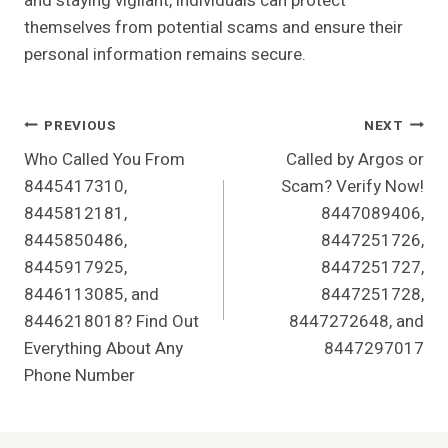
and staying vigilant, individuals can protect
themselves from potential scams and ensure their
personal information remains secure.
Post
PREVIOUS
NEXT
Who Called You From
Called by Argos or
Navigation
8445417310,
Scam? Verify Now!
8445812181,
8447089406,
8445850486,
8447251726,
8445917925,
8447251727,
8446113085, and
8447251728,
8446218018? Find Out
8447272648, and
Everything About Any
8447297017
Phone Number