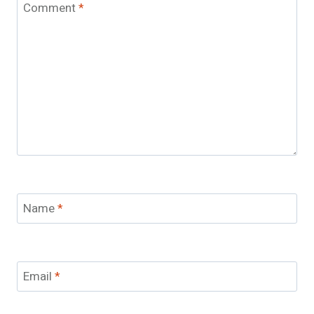
Comment
*
Name
*
Email
*