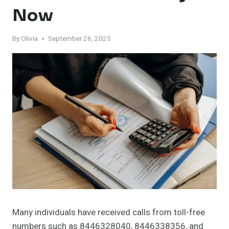
Now
By
Olivia
September 26, 2025
Many individuals have received calls from toll-free
numbers such as 8446328040, 8446338356, and