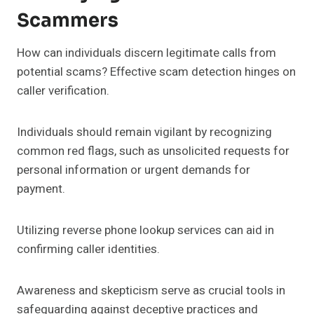
Scammers
How can individuals discern legitimate calls from
potential scams? Effective scam detection hinges on
caller verification.
Individuals should remain vigilant by recognizing
common red flags, such as unsolicited requests for
personal information or urgent demands for
payment.
Utilizing reverse phone lookup services can aid in
confirming caller identities.
Awareness and skepticism serve as crucial tools in
safeguarding against deceptive practices and