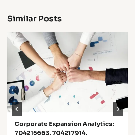
Similar Posts
Corporate Expansion Analytics:
704215663, 704217914,