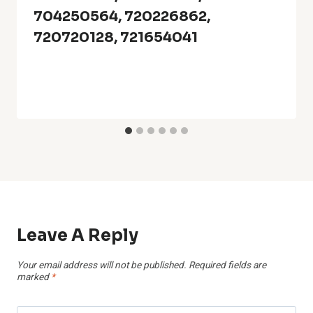
704250564, 720226862,
720720128, 721654041
Leave A Reply
Your email address will not be published.
Required fields are
marked
*