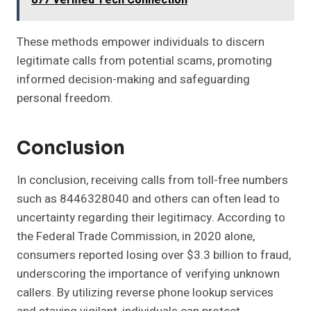
877 Verified Tech Connection
These methods empower individuals to discern
legitimate calls from potential scams, promoting
informed decision-making and safeguarding
personal freedom.
Conclusion
In conclusion, receiving calls from toll-free numbers
such as 8446328040 and others can often lead to
uncertainty regarding their legitimacy. According to
the Federal Trade Commission, in 2020 alone,
consumers reported losing over $3.3 billion to fraud,
underscoring the importance of verifying unknown
callers. By utilizing reverse phone lookup services