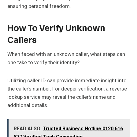
ensuring personal freedom.
How To Verify Unknown
Callers
When faced with an unknown caller, what steps can
one take to verify their identity?
Utilizing caller ID can provide immediate insight into
the caller’s number. For deeper verification, a reverse
lookup service may reveal the caller’s name and
additional details.
READ ALSO
Trusted Business Hotline 0120 616