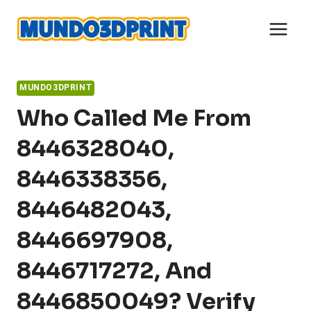
Skip
to
content
MUNDO3DPRINT
Who Called Me From
8446328040,
8446338356,
8446482043,
8446697908,
8446717272, And
8446850049? Verify