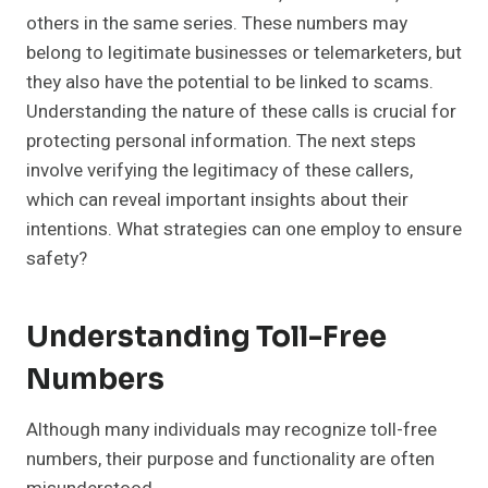
others in the same series. These numbers may
belong to legitimate businesses or telemarketers, but
they also have the potential to be linked to scams.
Understanding the nature of these calls is crucial for
protecting personal information. The next steps
involve verifying the legitimacy of these callers,
which can reveal important insights about their
intentions. What strategies can one employ to ensure
safety?
Understanding Toll-Free
Numbers
Although many individuals may recognize toll-free
numbers, their purpose and functionality are often