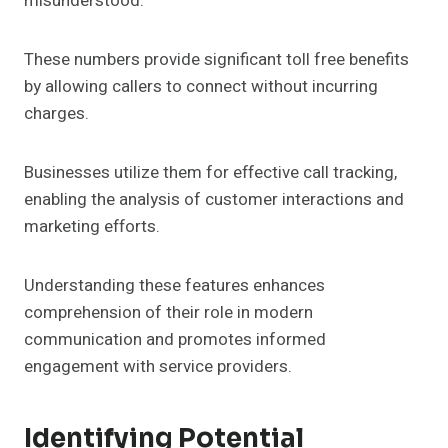
misunderstood.
These numbers provide significant toll free benefits
by allowing callers to connect without incurring
charges.
Businesses utilize them for effective call tracking,
enabling the analysis of customer interactions and
marketing efforts.
Understanding these features enhances
comprehension of their role in modern
communication and promotes informed
engagement with service providers.
Identifying Potential