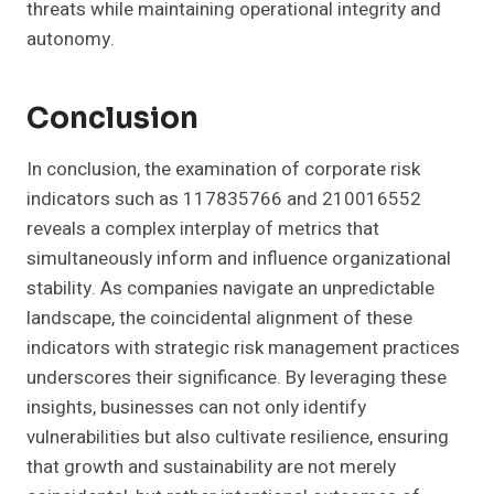
threats while maintaining operational integrity and
autonomy.
Conclusion
In conclusion, the examination of corporate risk
indicators such as 117835766 and 210016552
reveals a complex interplay of metrics that
simultaneously inform and influence organizational
stability. As companies navigate an unpredictable
landscape, the coincidental alignment of these
indicators with strategic risk management practices
underscores their significance. By leveraging these
insights, businesses can not only identify
vulnerabilities but also cultivate resilience, ensuring
that growth and sustainability are not merely