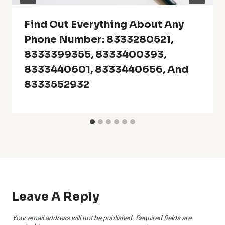
Find Out Everything About Any
Phone Number: 8333280521,
8333399355, 8333400393,
8333440601, 8333440656, And
8333552932
Leave A Reply
Your email address will not be published.
Required fields are