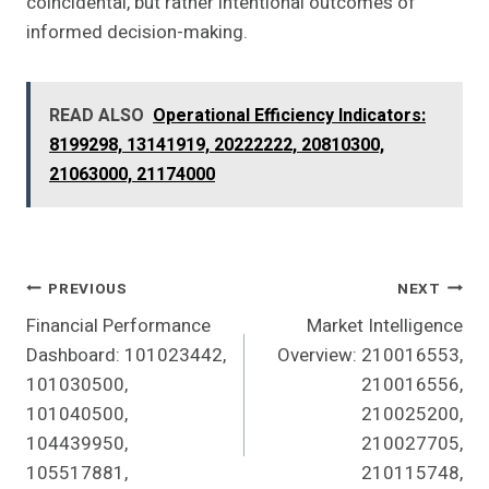
coincidental, but rather intentional outcomes of
informed decision-making.
READ ALSO
Operational Efficiency Indicators:
8199298, 13141919, 20222222, 20810300,
21063000, 21174000
Post
PREVIOUS
NEXT
Financial Performance
Market Intelligence
Navigation
Dashboard: 101023442,
Overview: 210016553,
101030500,
210016556,
101040500,
210025200,
104439950,
210027705,
105517881,
210115748,