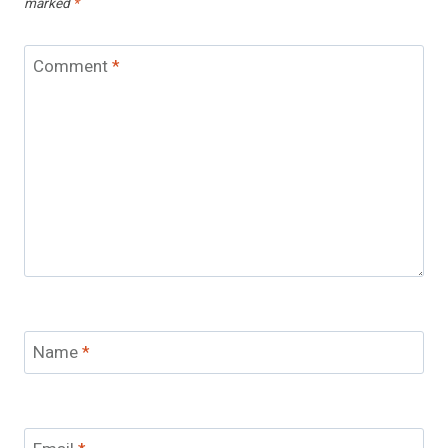
marked
*
Comment
*
Name
*