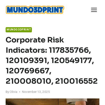
Skip
to
content
MUNDO3DPRINT
Corporate Risk
Indicators: 117835766,
120109391, 120549177,
120769667,
210008010, 210016552
By
Olivia
November 13, 2025