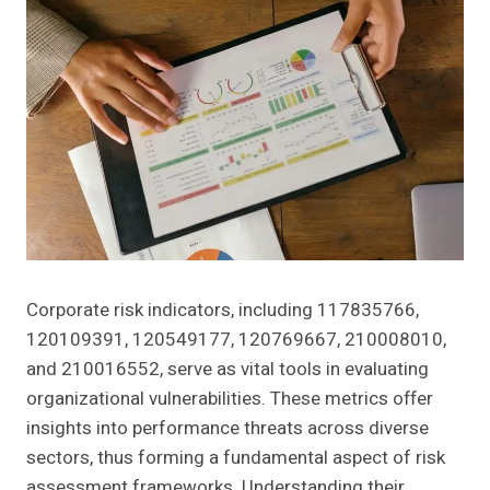
Corporate risk indicators, including 117835766,
120109391, 120549177, 120769667, 210008010,
and 210016552, serve as vital tools in evaluating
organizational vulnerabilities. These metrics offer
insights into performance threats across diverse
sectors, thus forming a fundamental aspect of risk
assessment frameworks. Understanding their