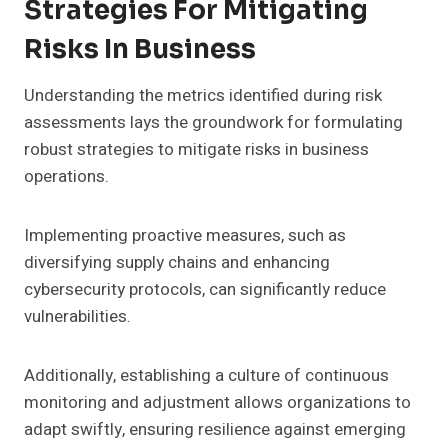
Strategies For Mitigating
Risks In Business
Understanding the metrics identified during risk
assessments lays the groundwork for formulating
robust strategies to mitigate risks in business
operations.
Implementing proactive measures, such as
diversifying supply chains and enhancing
cybersecurity protocols, can significantly reduce
vulnerabilities.
Additionally, establishing a culture of continuous
monitoring and adjustment allows organizations to
adapt swiftly, ensuring resilience against emerging