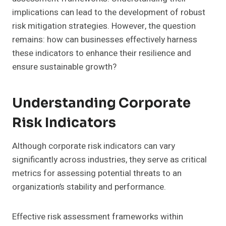
implications can lead to the development of robust
risk mitigation strategies. However, the question
remains: how can businesses effectively harness
these indicators to enhance their resilience and
ensure sustainable growth?
Understanding Corporate
Risk Indicators
Although corporate risk indicators can vary
significantly across industries, they serve as critical
metrics for assessing potential threats to an
organization’s stability and performance.
Effective risk assessment frameworks within