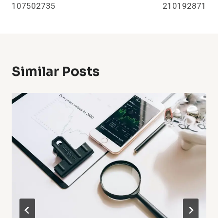
107502735
210192871
Similar Posts