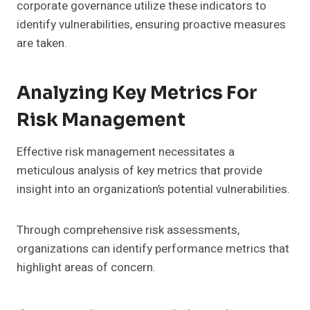
corporate governance utilize these indicators to
identify vulnerabilities, ensuring proactive measures
are taken.
Analyzing Key Metrics For
Risk Management
Effective risk management necessitates a
meticulous analysis of key metrics that provide
insight into an organization’s potential vulnerabilities.
Through comprehensive risk assessments,
organizations can identify performance metrics that
highlight areas of concern.