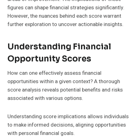
figures can shape financial strategies significantly.
However, the nuances behind each score warrant
further exploration to uncover actionable insights.
Understanding Financial
Opportunity Scores
How can one effectively assess financial
opportunities within a given context? A thorough
score analysis reveals potential benefits and risks
associated with various options.
Understanding score implications allows individuals
to make informed decisions, aligning opportunities
with personal financial goals.