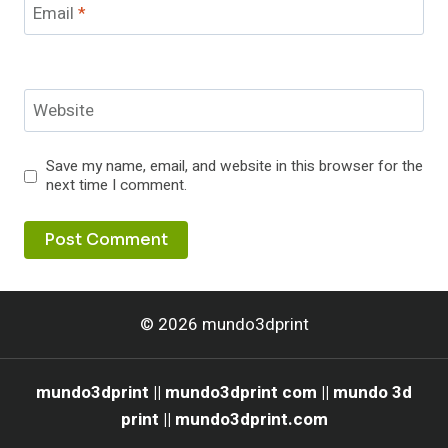
Email
*
Website
Save my name, email, and website in this browser for the
next time I comment.
© 2026 mundo3dprint
mundo3dprint || mundo3dprint com || mundo 3d
print || mundo3dprint.com