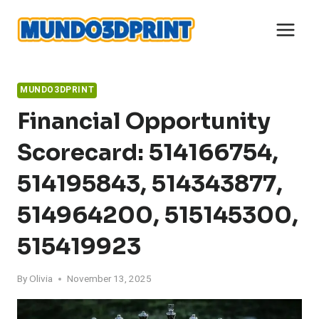
Skip
to
content
MUNDO3DPRINT
Financial Opportunity
Scorecard: 514166754,
514195843, 514343877,
514964200, 515145300,
515419923
By
Olivia
November 13, 2025