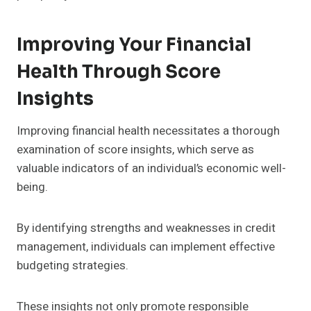
Improving Your Financial
Health Through Score
Insights
Improving financial health necessitates a thorough
examination of score insights, which serve as
valuable indicators of an individual’s economic well-
being.
By identifying strengths and weaknesses in credit
management, individuals can implement effective
budgeting strategies.
These insights not only promote responsible