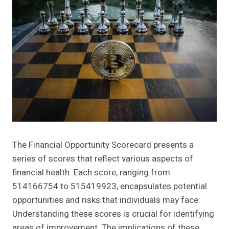
The Financial Opportunity Scorecard presents a
series of scores that reflect various aspects of
financial health. Each score, ranging from
514166754 to 515419923, encapsulates potential
opportunities and risks that individuals may face.
Understanding these scores is crucial for identifying
areas of improvement. The implications of these