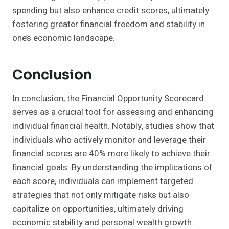
spending but also enhance credit scores, ultimately
fostering greater financial freedom and stability in
one’s economic landscape.
Conclusion
In conclusion, the Financial Opportunity Scorecard
serves as a crucial tool for assessing and enhancing
individual financial health. Notably, studies show that
individuals who actively monitor and leverage their
financial scores are 40% more likely to achieve their
financial goals. By understanding the implications of
each score, individuals can implement targeted
strategies that not only mitigate risks but also
capitalize on opportunities, ultimately driving
economic stability and personal wealth growth.