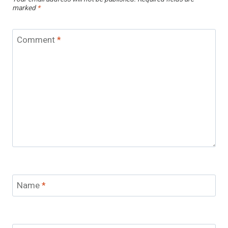
marked
*
Comment
*
Name
*