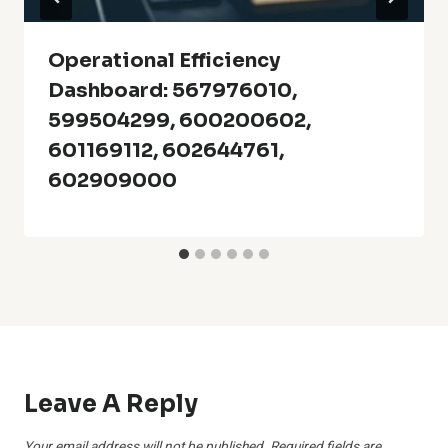
Operational Efficiency
Dashboard: 567976010,
599504299, 600200602,
601169112, 602644761,
602909000
Leave A Reply
Your email address will not be published.
Required fields are