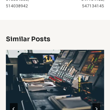
514038942
547134145
Similar Posts