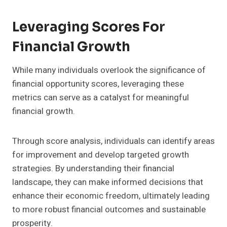
Leveraging Scores For
Financial Growth
While many individuals overlook the significance of
financial opportunity scores, leveraging these
metrics can serve as a catalyst for meaningful
financial growth.
Through score analysis, individuals can identify areas
for improvement and develop targeted growth
strategies. By understanding their financial
landscape, they can make informed decisions that
enhance their economic freedom, ultimately leading
to more robust financial outcomes and sustainable
prosperity.