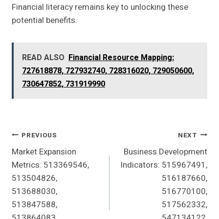
Financial literacy remains key to unlocking these
potential benefits.
READ ALSO
Financial Resource Mapping:
727618878, 727932740, 728316020, 729050600,
730647852, 731919990
Post
PREVIOUS
NEXT
Market Expansion
Business Development
Navigation
Metrics: 513369546,
Indicators: 515967491,
513504826,
516187660,
513688030,
516770100,
513847588,
517562332,
513864083,
547134122,