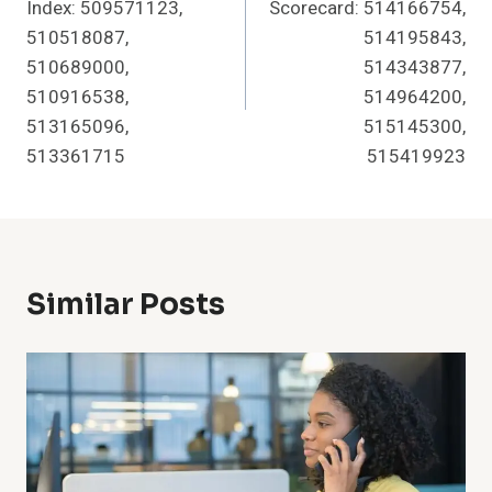
Index: 509571123,
Scorecard: 514166754,
510518087,
514195843,
510689000,
514343877,
510916538,
514964200,
513165096,
515145300,
513361715
515419923
Similar Posts