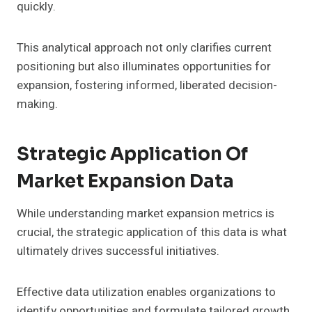
quickly.
This analytical approach not only clarifies current
positioning but also illuminates opportunities for
expansion, fostering informed, liberated decision-
making.
Strategic Application Of
Market Expansion Data
While understanding market expansion metrics is
crucial, the strategic application of this data is what
ultimately drives successful initiatives.
Effective data utilization enables organizations to
identify opportunities and formulate tailored growth