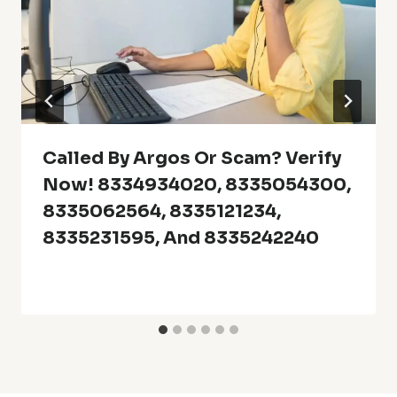
Called By Argos Or Scam? Verify
Now! 8334934020, 8335054300,
8335062564, 8335121234,
8335231595, And 8335242240