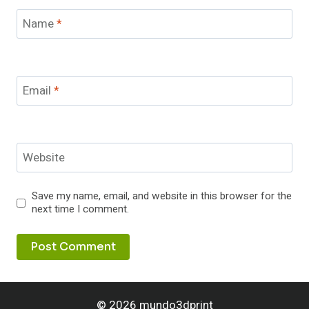
Name
*
Email
*
Website
Save my name, email, and website in this browser for the
next time I comment.
© 2026 mundo3dprint