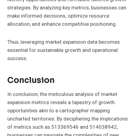
strategies. By analyzing key metrics, businesses can
make informed decisions, optimize resource
allocation, and enhance competitive positioning.
Thus, leveraging market expansion data becomes
essential for sustainable growth and operational
success.
Conclusion
In conclusion, the meticulous analysis of market
expansion metrics reveals a tapestry of growth
opportunities akin to a cartographer mapping
uncharted territories. By deciphering the implications
of metrics such as 513369546 and 514038942,
businesses can navigate the complexities of new