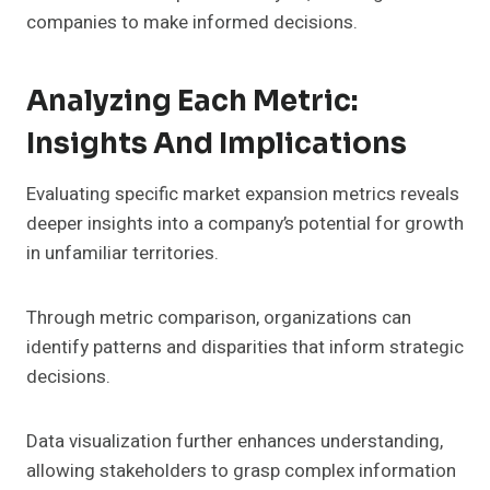
companies to make informed decisions.
Analyzing Each Metric:
Insights And Implications
Evaluating specific market expansion metrics reveals
deeper insights into a company’s potential for growth
in unfamiliar territories.
Through metric comparison, organizations can
identify patterns and disparities that inform strategic
decisions.
Data visualization further enhances understanding,
allowing stakeholders to grasp complex information