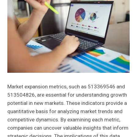
Market expansion metrics, such as 513369546 and
513504826, are essential for understanding growth
potential in new markets. These indicators provide a
quantitative basis for analyzing market trends and
competitive dynamics. By examining each metric,
companies can uncover valuable insights that inform
strategic decisions. The implications of this data