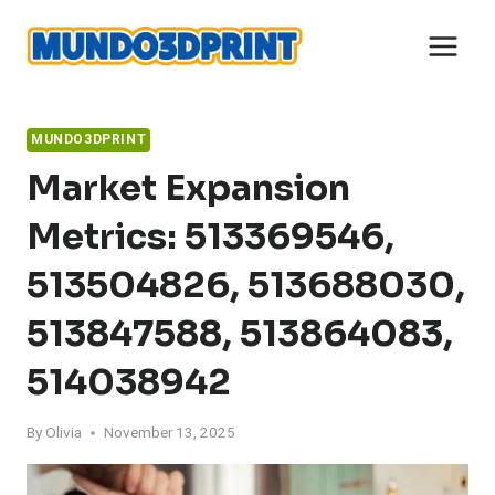
Skip
to
content
MUNDO3DPRINT
Market Expansion
Metrics: 513369546,
513504826, 513688030,
513847588, 513864083,
514038942
By
Olivia
November 13, 2025