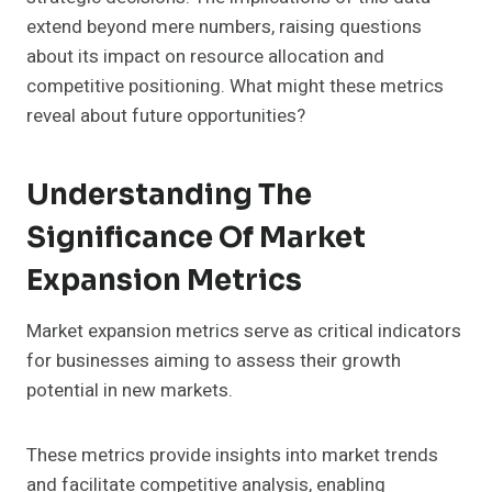
extend beyond mere numbers, raising questions
about its impact on resource allocation and
competitive positioning. What might these metrics
reveal about future opportunities?
Understanding The
Significance Of Market
Expansion Metrics
Market expansion metrics serve as critical indicators
for businesses aiming to assess their growth
potential in new markets.
These metrics provide insights into market trends
and facilitate competitive analysis, enabling