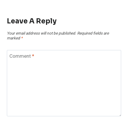
Leave A Reply
Your email address will not be published.
Required fields are
marked
*
Comment
*