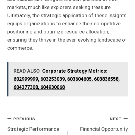
markets, much like explorers seeking treasure.
Ultimately, the strategic application of these insights
equips organizations to enhance their competitive
positioning and optimize resource allocation,
ensuring they thrive in the ever-evolving landscape of
commerce.
READ ALSO
Corporate Strategy Metrics:
602999999, 603253039, 603604605, 603836558,
604377308, 604930068
Post
PREVIOUS
NEXT
Strategic Performance
Financial Opportunity
Navigation