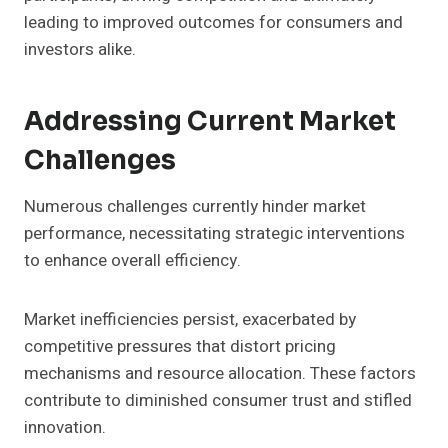
leading to improved outcomes for consumers and
investors alike.
Addressing Current Market
Challenges
Numerous challenges currently hinder market
performance, necessitating strategic interventions
to enhance overall efficiency.
Market inefficiencies persist, exacerbated by
competitive pressures that distort pricing
mechanisms and resource allocation. These factors
contribute to diminished consumer trust and stifled
innovation.