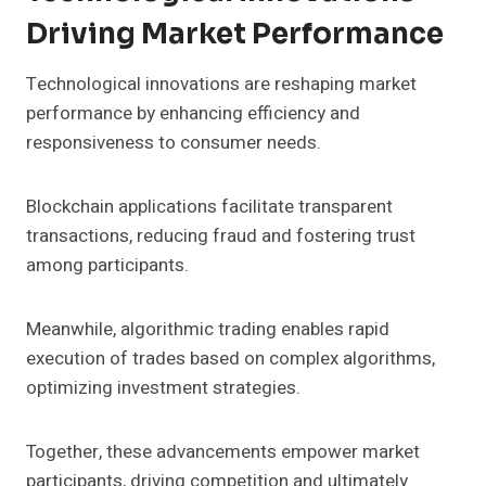
Driving Market Performance
Technological innovations are reshaping market
performance by enhancing efficiency and
responsiveness to consumer needs.
Blockchain applications facilitate transparent
transactions, reducing fraud and fostering trust
among participants.
Meanwhile, algorithmic trading enables rapid
execution of trades based on complex algorithms,
optimizing investment strategies.
Together, these advancements empower market
participants, driving competition and ultimately