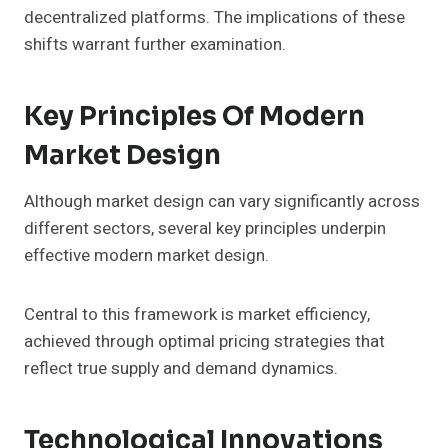
decentralized platforms. The implications of these
shifts warrant further examination.
Key Principles Of Modern
Market Design
Although market design can vary significantly across
different sectors, several key principles underpin
effective modern market design.
Central to this framework is market efficiency,
achieved through optimal pricing strategies that
reflect true supply and demand dynamics.
Technological Innovations