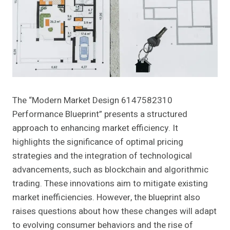
The “Modern Market Design 6147582310
Performance Blueprint” presents a structured
approach to enhancing market efficiency. It
highlights the significance of optimal pricing
strategies and the integration of technological
advancements, such as blockchain and algorithmic
trading. These innovations aim to mitigate existing
market inefficiencies. However, the blueprint also
raises questions about how these changes will adapt
to evolving consumer behaviors and the rise of