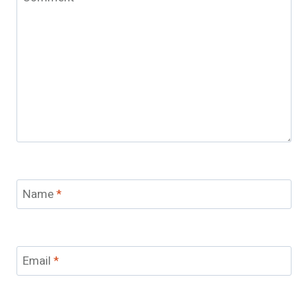
Name
*
Email
*