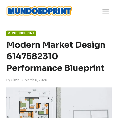
Skip
to
content
MUNDO3DPRINT
Modern Market Design
6147582310
Performance Blueprint
By
Olivia
March 6, 2026