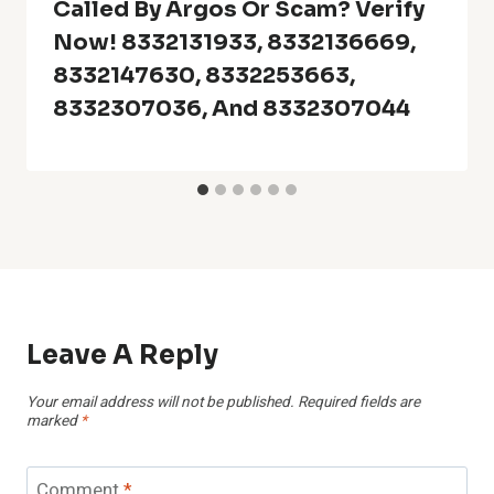
Called By Argos Or Scam? Verify
Now! 8332131933, 8332136669,
8332147630, 8332253663,
8332307036, And 8332307044
Leave A Reply
Your email address will not be published.
Required fields are
marked
*
Comment
*