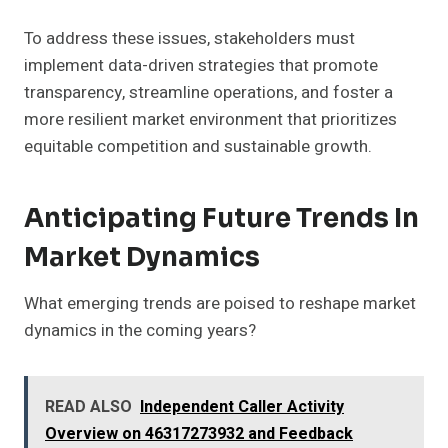
To address these issues, stakeholders must
implement data-driven strategies that promote
transparency, streamline operations, and foster a
more resilient market environment that prioritizes
equitable competition and sustainable growth.
Anticipating Future Trends In
Market Dynamics
What emerging trends are poised to reshape market
dynamics in the coming years?
READ ALSO
Independent Caller Activity
Overview on 46317273932 and Feedback