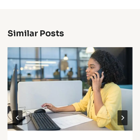
Similar Posts