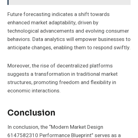
Future forecasting indicates a shift towards
enhanced market adaptability, driven by
technological advancements and evolving consumer
behaviors. Data analytics will empower businesses to
anticipate changes, enabling them to respond swiftly.
Moreover, the rise of decentralized platforms
suggests a transformation in traditional market
structures, promoting freedom and flexibility in
economic interactions.
Conclusion
In conclusion, the “Modern Market Design
6147582310 Performance Blueprint” serves as a