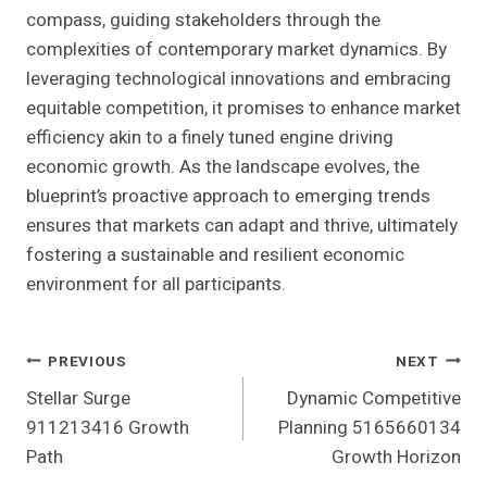
compass, guiding stakeholders through the
complexities of contemporary market dynamics. By
leveraging technological innovations and embracing
equitable competition, it promises to enhance market
efficiency akin to a finely tuned engine driving
economic growth. As the landscape evolves, the
blueprint’s proactive approach to emerging trends
ensures that markets can adapt and thrive, ultimately
fostering a sustainable and resilient economic
environment for all participants.
Post
PREVIOUS
NEXT
Stellar Surge
Dynamic Competitive
Navigation
911213416 Growth
Planning 5165660134
Path
Growth Horizon