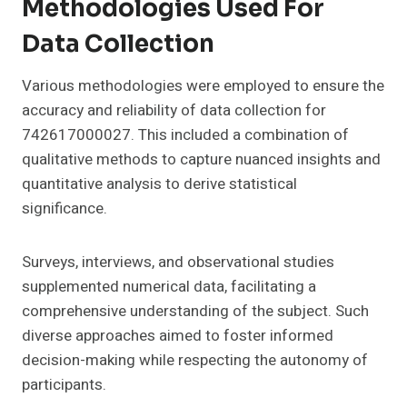
Methodologies Used For
Data Collection
Various methodologies were employed to ensure the
accuracy and reliability of data collection for
742617000027. This included a combination of
qualitative methods to capture nuanced insights and
quantitative analysis to derive statistical
significance.
Surveys, interviews, and observational studies
supplemented numerical data, facilitating a
comprehensive understanding of the subject. Such
diverse approaches aimed to foster informed
decision-making while respecting the autonomy of
participants.