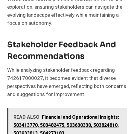
exploration, ensuring stakeholders can navigate the
evolving landscape effectively while maintaining a
focus on autonomy.
Stakeholder Feedback And
Recommendations
While analyzing stakeholder feedback regarding
742617000027, it becomes evident that diverse
perspectives have emerged, reflecting both concerns
and suggestions for improvement.
READ ALSO
Financial and Operational Insights:
503413770, 503482475, 503630330, 503824810,
503933813, 504273183