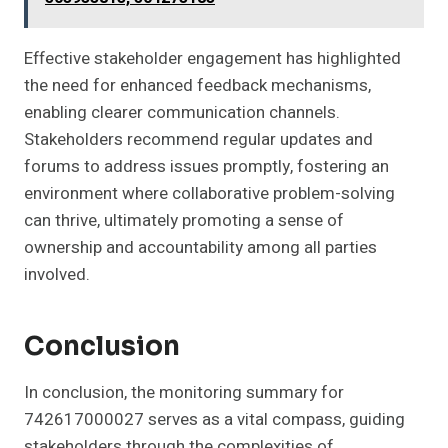
Effective stakeholder engagement has highlighted
the need for enhanced feedback mechanisms,
enabling clearer communication channels.
Stakeholders recommend regular updates and
forums to address issues promptly, fostering an
environment where collaborative problem-solving
can thrive, ultimately promoting a sense of
ownership and accountability among all parties
involved.
Conclusion
In conclusion, the monitoring summary for
742617000027 serves as a vital compass, guiding
stakeholders through the complexities of