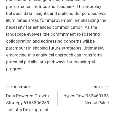
performance metrics and feedback. The interplay
between data insights and stakeholder perspectives
illuminates areas for improvement, emphasizing the
necessity for enhanced communication. As the
landscape evolves, the commitment to fostering
collaboration and addressing concerns will be
paramount in shaping future strategies. Ultimately,
embracing this analytical approach can transform
potential pitfalls into pathways for meaningful
progress.
Post
PREVIOUS
NEXT
Data Powered Growth
Hyper Flow 983460133
Navigation
Strategy 6163306289
Neural Pulse
Industry Development