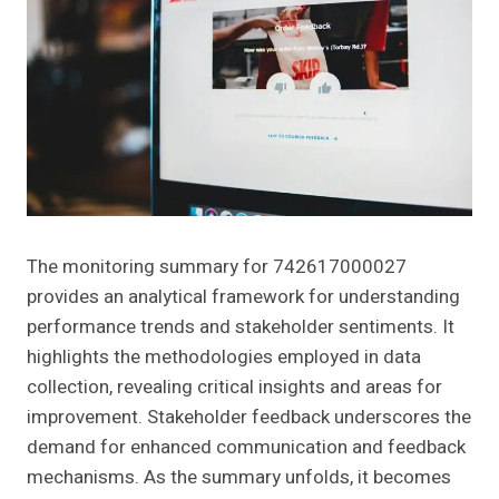
The monitoring summary for 742617000027
provides an analytical framework for understanding
performance trends and stakeholder sentiments. It
highlights the methodologies employed in data
collection, revealing critical insights and areas for
improvement. Stakeholder feedback underscores the
demand for enhanced communication and feedback
mechanisms. As the summary unfolds, it becomes