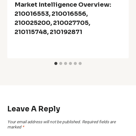
Market Intelligence Overview:
210016553, 210016556,
210025200, 210027705,
210115748, 210192871
Leave A Reply
Your email address will not be published.
Required fields are
marked
*