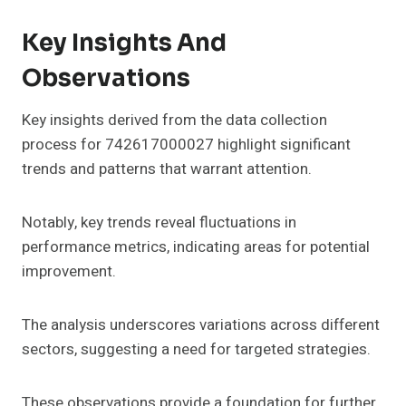
Key Insights And
Observations
Key insights derived from the data collection
process for 742617000027 highlight significant
trends and patterns that warrant attention.
Notably, key trends reveal fluctuations in
performance metrics, indicating areas for potential
improvement.
The analysis underscores variations across different
sectors, suggesting a need for targeted strategies.
These observations provide a foundation for further