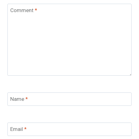
Comment
*
Name
*
Email
*