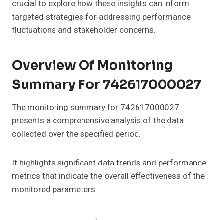
crucial to explore how these insights can inform
targeted strategies for addressing performance
fluctuations and stakeholder concerns.
Overview Of Monitoring
Summary For 742617000027
The monitoring summary for 742617000027
presents a comprehensive analysis of the data
collected over the specified period.
It highlights significant data trends and performance
metrics that indicate the overall effectiveness of the
monitored parameters.