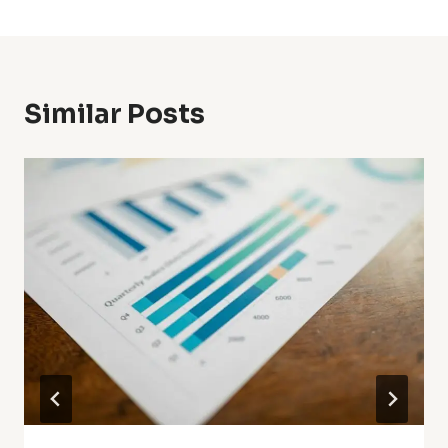
Similar Posts