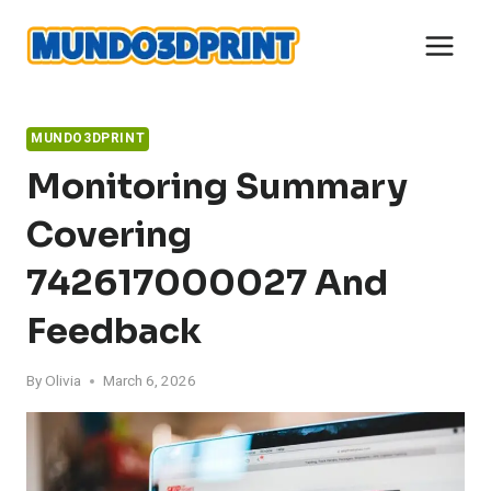
Skip
to
content
MUNDO3DPRINT
Monitoring Summary
Covering
742617000027 And
Feedback
By
Olivia
March 6, 2026