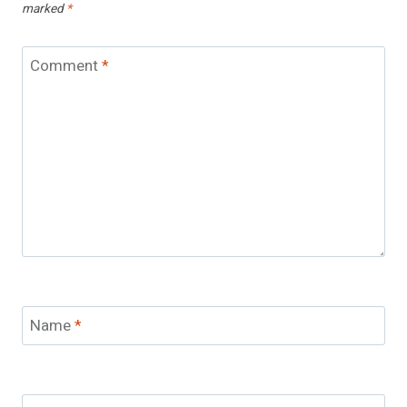
marked
*
Comment
*
Name
*