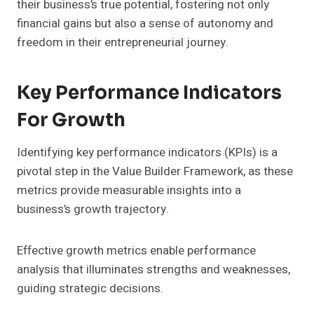
their business’s true potential, fostering not only
financial gains but also a sense of autonomy and
freedom in their entrepreneurial journey.
Key Performance Indicators
For Growth
Identifying key performance indicators (KPIs) is a
pivotal step in the Value Builder Framework, as these
metrics provide measurable insights into a
business’s growth trajectory.
Effective growth metrics enable performance
analysis that illuminates strengths and weaknesses,
guiding strategic decisions.