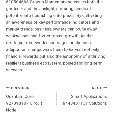
610504668 Growth Momentum serves as both the
gardener and the sunlight, nurturing seeds of
potential into flourishing enterprises. By cultivating
an awareness of key performance indicators and
market trends, business owners can prune away
weaknesses and foster robust growth. As this
strategic framework encourages continuous
adaptation, it empowers them to harvest not only
financial rewards but also the autonomy of a thriving,
resilient business ecosystem, poised for long-term
success.
Post
PREVIOUS
NEXT
Quantum Core
Smart Applications
Navigation
927098107 Circuit
8448481131 Solutions
Node