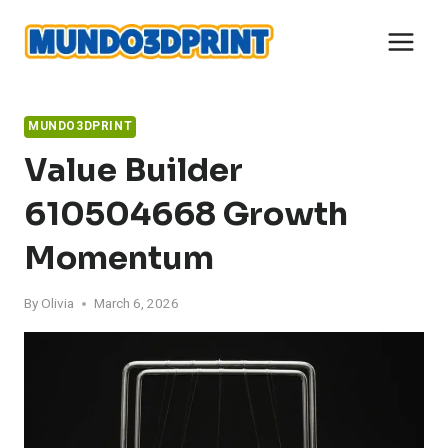
Skip
to
content
MUNDO3DPRINT
Value Builder
610504668 Growth
Momentum
By
Olivia
March 6, 2026