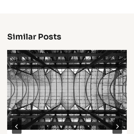
Similar Posts