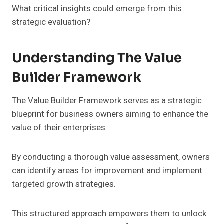
What critical insights could emerge from this
strategic evaluation?
Understanding The Value
Builder Framework
The Value Builder Framework serves as a strategic
blueprint for business owners aiming to enhance the
value of their enterprises.
By conducting a thorough value assessment, owners
can identify areas for improvement and implement
targeted growth strategies.
This structured approach empowers them to unlock