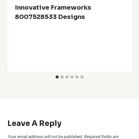
Innovative Frameworks
8007528533 Designs
Leave A Reply
Your email address will not be published.
Required fields are