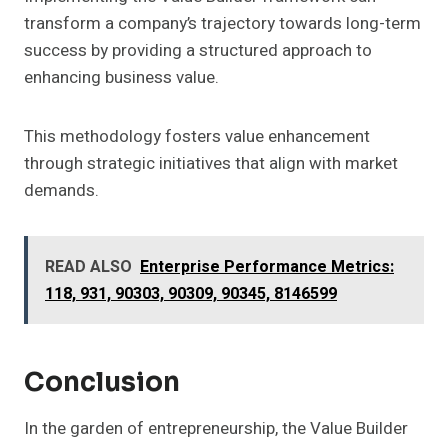
transform a company’s trajectory towards long-term
success by providing a structured approach to
enhancing business value.
This methodology fosters value enhancement
through strategic initiatives that align with market
demands.
READ ALSO
Enterprise Performance Metrics:
118, 931, 90303, 90309, 90345, 8146599
Conclusion
In the garden of entrepreneurship, the Value Builder