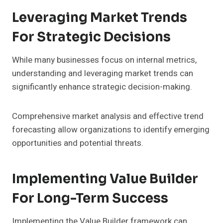
Leveraging Market Trends
For Strategic Decisions
While many businesses focus on internal metrics,
understanding and leveraging market trends can
significantly enhance strategic decision-making.
Comprehensive market analysis and effective trend
forecasting allow organizations to identify emerging
opportunities and potential threats.
Implementing Value Builder
For Long-Term Success
Implementing the Value Builder framework can