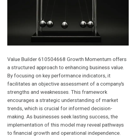
Value Builder 610504668 Growth Momentum offers
a structured approach to enhancing business value.
By focusing on key performance indicators, it
facilitates an objective assessment of a company’s
strengths and weaknesses. This framework
encourages a strategic understanding of market
trends, which is crucial for informed decision-
making. As businesses seek lasting success, the
implementation of this model may reveal pathways
to financial growth and operational independence.