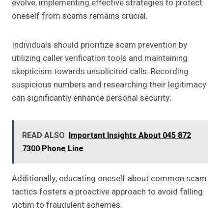
evolve, implementing effective strategies to protect
oneself from scams remains crucial.
Individuals should prioritize scam prevention by
utilizing caller verification tools and maintaining
skepticism towards unsolicited calls. Recording
suspicious numbers and researching their legitimacy
can significantly enhance personal security.
READ ALSO
Important Insights About 045 872
7300 Phone Line
Additionally, educating oneself about common scam
tactics fosters a proactive approach to avoid falling
victim to fraudulent schemes.