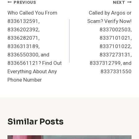
Post
PREVIOUS
NEXT
Who Called You From
Called by Argos or
Navigation
8336132591,
Scam? Verify Now!
8336202392,
8337002503,
8336282071,
8337101021,
8336313189,
8337101022,
8336550300, and
8337273131,
8336561121? Find Out
8337312799, and
Everything About Any
8337331550
Phone Number
Similar Posts