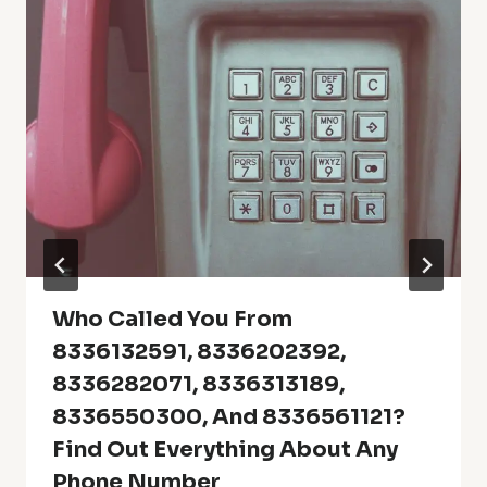
Who Called You From
8336132591, 8336202392,
8336282071, 8336313189,
8336550300, And 8336561121?
Find Out Everything About Any
Phone Number