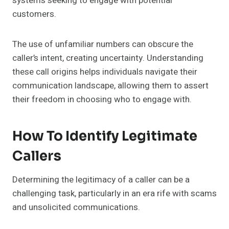
systems seeking to engage with potential
customers.
The use of unfamiliar numbers can obscure the
caller’s intent, creating uncertainty. Understanding
these call origins helps individuals navigate their
communication landscape, allowing them to assert
their freedom in choosing who to engage with.
How To Identify Legitimate
Callers
Determining the legitimacy of a caller can be a
challenging task, particularly in an era rife with scams
and unsolicited communications.