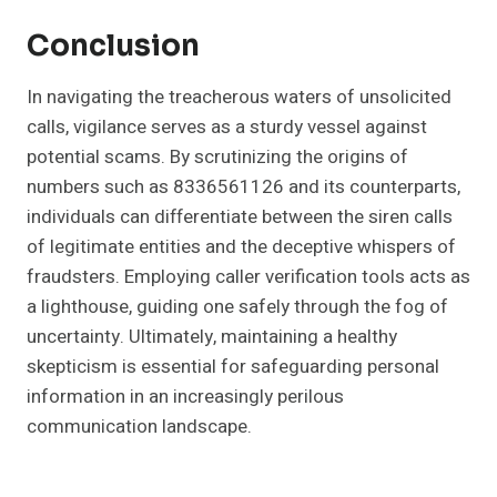
Conclusion
In navigating the treacherous waters of unsolicited
calls, vigilance serves as a sturdy vessel against
potential scams. By scrutinizing the origins of
numbers such as 8336561126 and its counterparts,
individuals can differentiate between the siren calls
of legitimate entities and the deceptive whispers of
fraudsters. Employing caller verification tools acts as
a lighthouse, guiding one safely through the fog of
uncertainty. Ultimately, maintaining a healthy
skepticism is essential for safeguarding personal
information in an increasingly perilous
communication landscape.