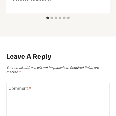
Leave A Reply
Your email address will not be published.
Required fields are
marked
*
Comment
*