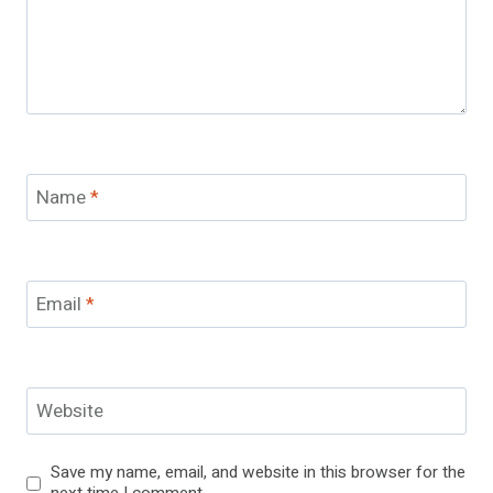
Name
*
Email
*
Website
Save my name, email, and website in this browser for the