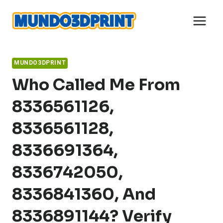
Skip
to
content
MUNDO3DPRINT
Who Called Me From
8336561126,
8336561128,
8336691364,
8336742050,
8336841360, And
8336891144? Verify