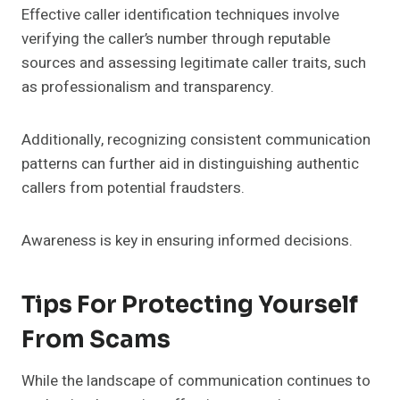
Effective caller identification techniques involve
verifying the caller’s number through reputable
sources and assessing legitimate caller traits, such
as professionalism and transparency.
Additionally, recognizing consistent communication
patterns can further aid in distinguishing authentic
callers from potential fraudsters.
Awareness is key in ensuring informed decisions.
Tips For Protecting Yourself
From Scams
While the landscape of communication continues to