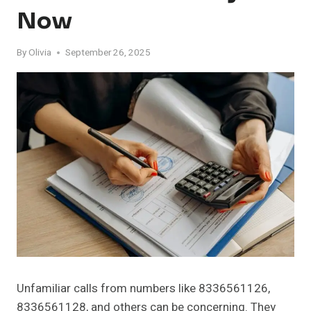
Now
By
Olivia
September 26, 2025
Unfamiliar calls from numbers like 8336561126,
8336561128, and others can be concerning. They