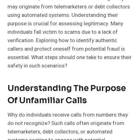
may originate from telemarketers or debt collectors
using automated systems. Understanding their
purpose is crucial for assessing legitimacy. Many
individuals fall victim to scams due to a lack of
verification. Exploring how to identify authentic
callers and protect oneself from potential fraud is
essential. What steps should one take to ensure their
safety in such scenarios?
Understanding The Purpose
Of Unfamiliar Calls
Why do individuals receive calls from numbers they
do not recognize? Such calls often originate from
telemarketers, debt collectors, or automated