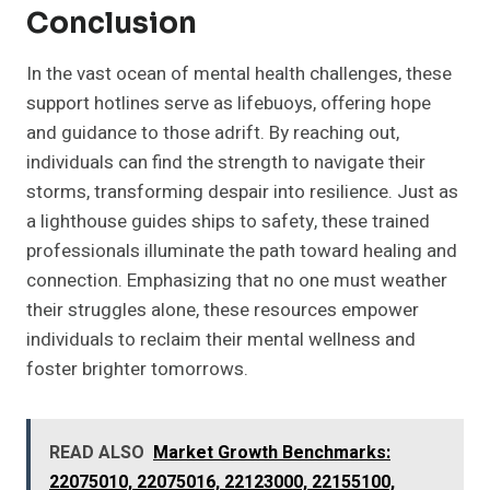
Conclusion
In the vast ocean of mental health challenges, these
support hotlines serve as lifebuoys, offering hope
and guidance to those adrift. By reaching out,
individuals can find the strength to navigate their
storms, transforming despair into resilience. Just as
a lighthouse guides ships to safety, these trained
professionals illuminate the path toward healing and
connection. Emphasizing that no one must weather
their struggles alone, these resources empower
individuals to reclaim their mental wellness and
foster brighter tomorrows.
READ ALSO
Market Growth Benchmarks:
22075010, 22075016, 22123000, 22155100,