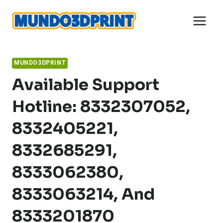
Skip
to
content
MUNDO3DPRINT
Available Support
Hotline: 8332307052,
8332405221,
8332685291,
8333062380,
8333063214, And
8333201870