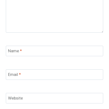
Name
*
Email
*
Website