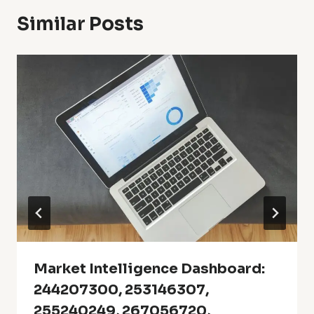
Similar Posts
Market Intelligence Dashboard:
244207300, 253146307,
255240249, 267056720,