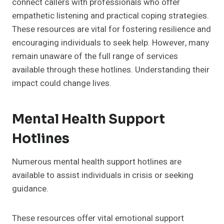
connect callers with professionals who offer
empathetic listening and practical coping strategies.
These resources are vital for fostering resilience and
encouraging individuals to seek help. However, many
remain unaware of the full range of services
available through these hotlines. Understanding their
impact could change lives.
Mental Health Support
Hotlines
Numerous mental health support hotlines are
available to assist individuals in crisis or seeking
guidance.
These resources offer vital emotional support