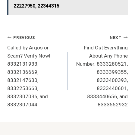
22227950, 22344315
Post
PREVIOUS
NEXT
Called by Argos or
Find Out Everything
Navigation
Scam? Verify Now!
About Any Phone
8332131933,
Number: 8333280521,
8332136669,
8333399355,
8332147630,
8333400393,
8332253663,
8333440601,
8332307036, and
8333440656, and
8332307044
8333552932