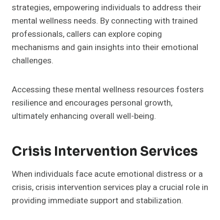
strategies, empowering individuals to address their
mental wellness needs. By connecting with trained
professionals, callers can explore coping
mechanisms and gain insights into their emotional
challenges.
Accessing these mental wellness resources fosters
resilience and encourages personal growth,
ultimately enhancing overall well-being.
Crisis Intervention Services
When individuals face acute emotional distress or a
crisis, crisis intervention services play a crucial role in
providing immediate support and stabilization.