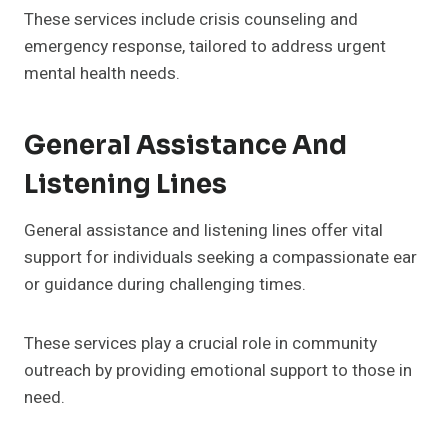
These services include crisis counseling and
emergency response, tailored to address urgent
mental health needs.
General Assistance And
Listening Lines
General assistance and listening lines offer vital
support for individuals seeking a compassionate ear
or guidance during challenging times.
These services play a crucial role in community
outreach by providing emotional support to those in
need.