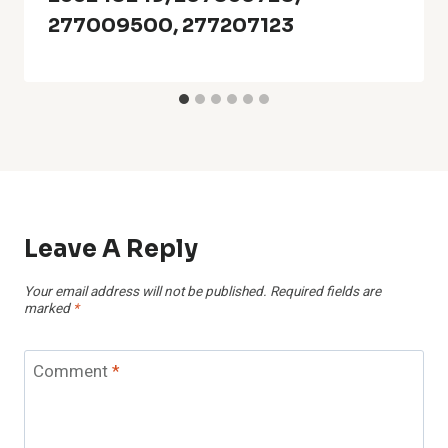
277009500, 277207123
Leave A Reply
Your email address will not be published.
Required fields are
marked
*
Comment
*