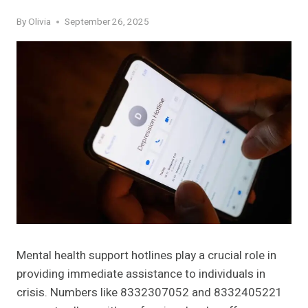
By
Olivia
September 26, 2025
Mental health support hotlines play a crucial role in
providing immediate assistance to individuals in
crisis. Numbers like 8332307052 and 8332405221