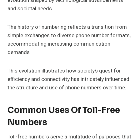
evolution shaped by technological advancements
and societal needs.
The history of numbering reflects a transition from
simple exchanges to diverse phone number formats,
accommodating increasing communication
demands.
This evolution illustrates how society’s quest for
efficiency and connectivity has intricately influenced
the structure and use of phone numbers over time.
Common Uses Of Toll-Free
Numbers
Toll-free numbers serve a multitude of purposes that