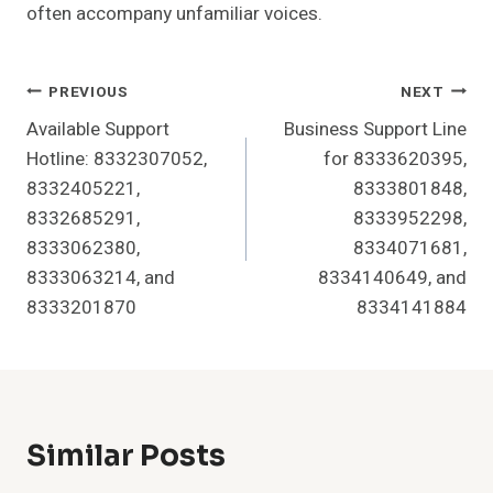
often accompany unfamiliar voices.
Post
PREVIOUS
NEXT
Available Support
Business Support Line
Navigation
Hotline: 8332307052,
for 8333620395,
8332405221,
8333801848,
8332685291,
8333952298,
8333062380,
8334071681,
8333063214, and
8334140649, and
8333201870
8334141884
Similar Posts