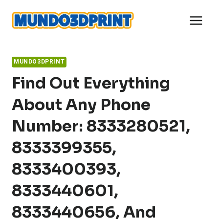
Skip
to
content
MUNDO3DPRINT
Find Out Everything
About Any Phone
Number: 8333280521,
8333399355,
8333400393,
8333440601,
8333440656, And