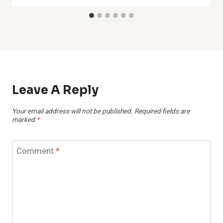
Leave A Reply
Your email address will not be published.
Required fields are
marked
*
Comment
*