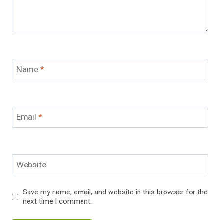
Name
*
Email
*
Website
Save my name, email, and website in this browser for the
next time I comment.