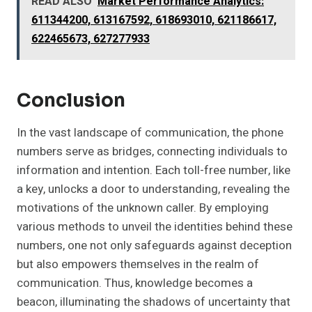
READ ALSO
Market Performance Analytics:
611344200, 613167592, 618693010, 621186617,
622465673, 627277933
Conclusion
In the vast landscape of communication, the phone
numbers serve as bridges, connecting individuals to
information and intention. Each toll-free number, like
a key, unlocks a door to understanding, revealing the
motivations of the unknown caller. By employing
various methods to unveil the identities behind these
numbers, one not only safeguards against deception
but also empowers themselves in the realm of
communication. Thus, knowledge becomes a
beacon, illuminating the shadows of uncertainty that