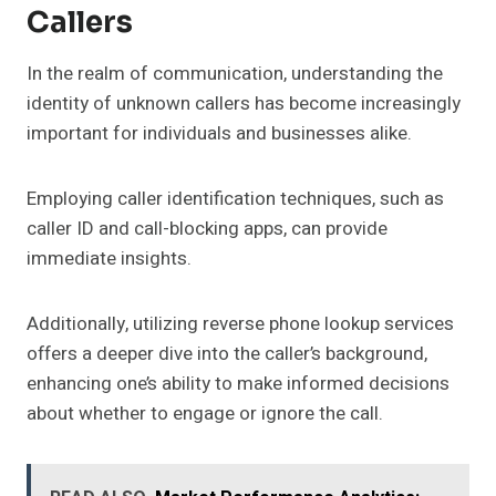
Callers
In the realm of communication, understanding the
identity of unknown callers has become increasingly
important for individuals and businesses alike.
Employing caller identification techniques, such as
caller ID and call-blocking apps, can provide
immediate insights.
Additionally, utilizing reverse phone lookup services
offers a deeper dive into the caller’s background,
enhancing one’s ability to make informed decisions
about whether to engage or ignore the call.