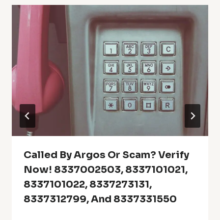
Called By Argos Or Scam? Verify
Now! 8337002503, 8337101021,
8337101022, 8337273131,
8337312799, And 8337331550