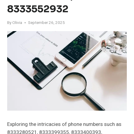
8333552932
By
Olivia
September 26, 2025
Exploring the intricacies of phone numbers such as
8333280521, 8333399355, 8333400393,