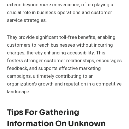
extend beyond mere convenience, often playing a
crucial role in business operations and customer
service strategies.
They provide significant toll-free benefits, enabling
customers to reach businesses without incurring
charges, thereby enhancing accessibility. This
fosters stronger customer relationships, encourages
feedback, and supports effective marketing
campaigns, ultimately contributing to an
organization’s growth and reputation in a competitive
landscape.
Tips For Gathering
Information On Unknown