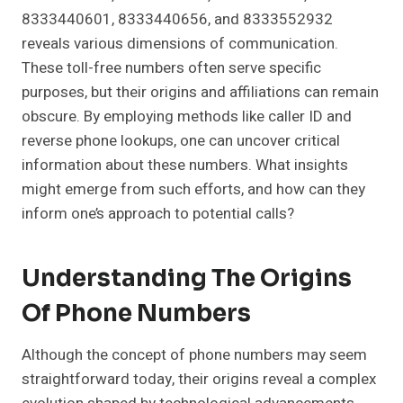
8333440601, 8333440656, and 8333552932
reveals various dimensions of communication.
These toll-free numbers often serve specific
purposes, but their origins and affiliations can remain
obscure. By employing methods like caller ID and
reverse phone lookups, one can uncover critical
information about these numbers. What insights
might emerge from such efforts, and how can they
inform one’s approach to potential calls?
Understanding The Origins
Of Phone Numbers
Although the concept of phone numbers may seem
straightforward today, their origins reveal a complex