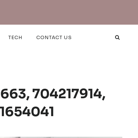
TECH
CONTACT US
663, 704217914,
21654041