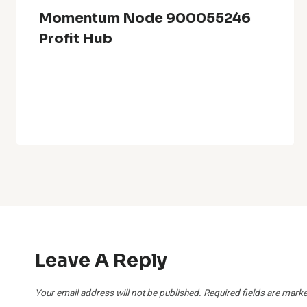
Momentum Node 900055246
Profit Hub
Leave A Reply
Your email address will not be published.
Required fields are mark