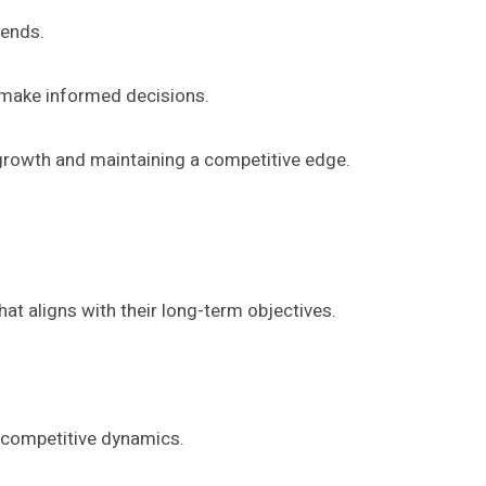
rends.
o make informed decisions.
 growth and maintaining a competitive edge.
at aligns with their long-term objectives.
d competitive dynamics.