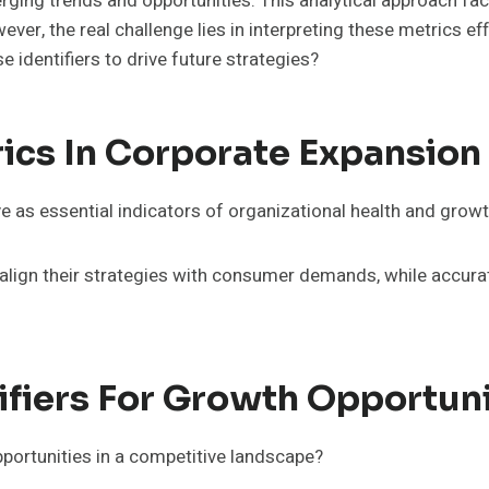
ing trends and opportunities. This analytical approach fac
er, the real challenge lies in interpreting these metrics ef
identifiers to drive future strategies?
ics In Corporate Expansion
e as essential indicators of organizational health and growt
lign their strategies with consumer demands, while accurat
tifiers For Growth Opportuni
portunities in a competitive landscape?