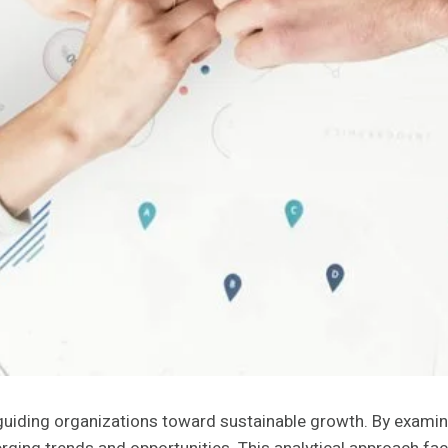
n guiding organizations toward sustainable growth. By examin