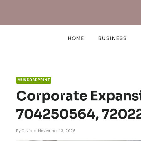
Skip
to
content
HOME
BUSINESS
MUNDO3DPRINT
Corporate Expansi
704250564, 72022
By
Olivia
November 13, 2025