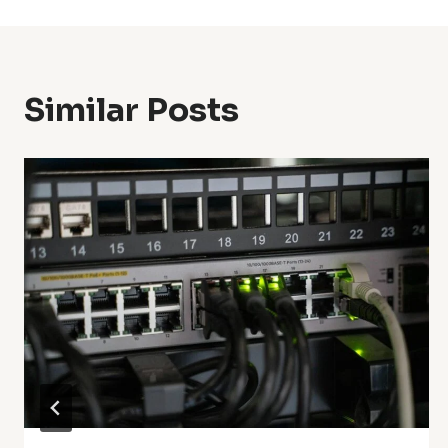
Similar Posts