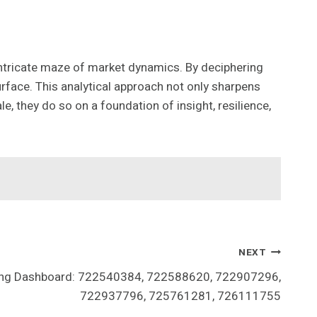
 intricate maze of market dynamics. By deciphering
face. This analytical approach not only sharpens
e, they do so on a foundation of insight, resilience,
NEXT
ning Dashboard: 722540384, 722588620, 722907296,
722937796, 725761281, 726111755