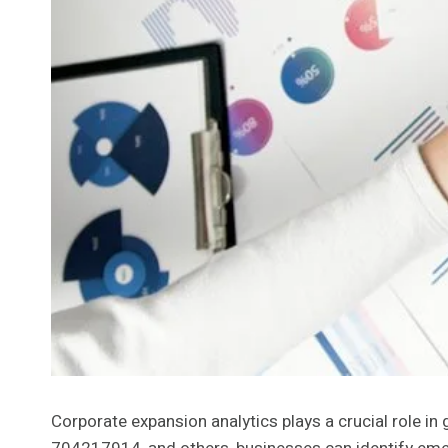
Corporate expansion analytics plays a crucial role i