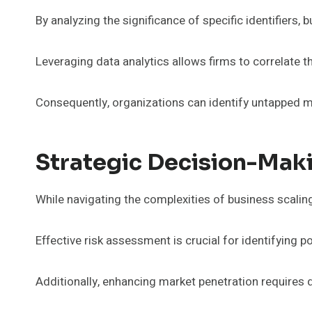
By analyzing the significance of specific identifiers
Leveraging data analytics allows firms to correlate 
Consequently, organizations can identify untapped ma
Strategic Decision-Maki
While navigating the complexities of business scalin
Effective risk assessment is crucial for identifying p
Additionally, enhancing market penetration requires