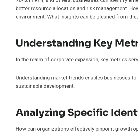
704217914, and others, businesses can identify emerg
better resource allocation and risk management. Howev
environment. What insights can be gleaned from these 
Understanding Key Metr
In the realm of corporate expansion, key metrics serv
Understanding market trends enables businesses to a
sustainable development.
Analyzing Specific Iden
How can organizations effectively pinpoint growth op