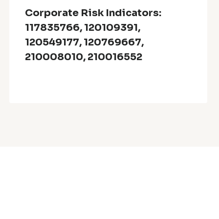
Corporate Risk Indicators:
117835766, 120109391,
120549177, 120769667,
210008010, 210016552