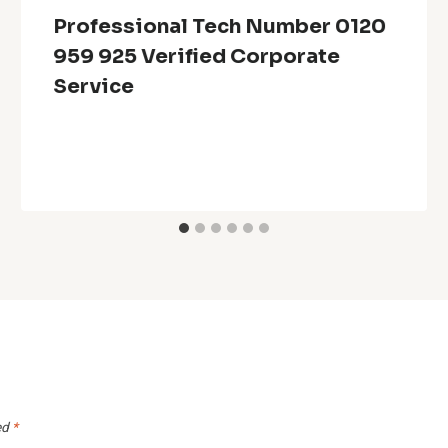
Professional Tech Number 0120
959 925 Verified Corporate
Service
ed
*