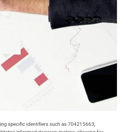
ing specific identifiers such as 704215663,