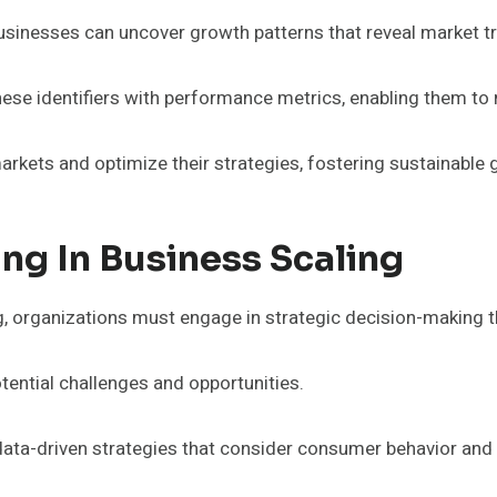
, businesses can uncover growth patterns that reveal market t
these identifiers with performance metrics, enabling them t
rkets and optimize their strategies, fostering sustainable
ng In Business Scaling
g, organizations must engage in strategic decision-making th
otential challenges and opportunities.
 data-driven strategies that consider consumer behavior an