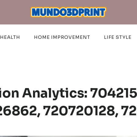
HEALTH
HOME IMPROVEMENT
LIFE STYLE
on Analytics: 704215
6862, 720720128, 7