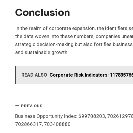
Conclusion
In the realm of corporate expansion, the identifiers
the data woven into these numbers, companies uneart
strategic decision-making but also fortifies businesse
and sustainable growth.
READ ALSO
Corporate Risk Indicators: 11783576
Post
PREVIOUS
Business Opportunity Index: 699708203, 70261297
Navigation
702866317, 703408880