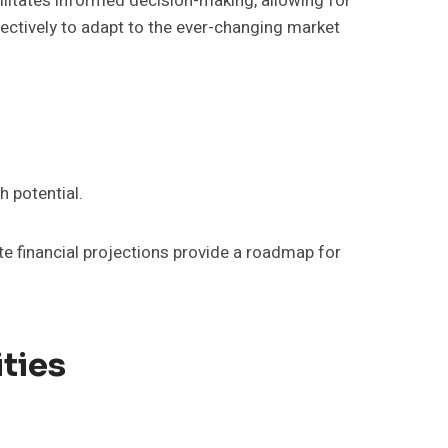
ilitates informed decision-making, allowing for
fectively to adapt to the ever-changing market
h potential.
e financial projections provide a roadmap for
ties