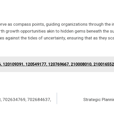
 serve as compass points, guiding organizations through the
h growth opportunities akin to hidden gems beneath the sur
s against the tides of uncertainty, ensuring that as they scal
6, 120109391, 120549177, 120769667, 210008010, 210016552
8, 702634769, 702684637,
Strategic Plan