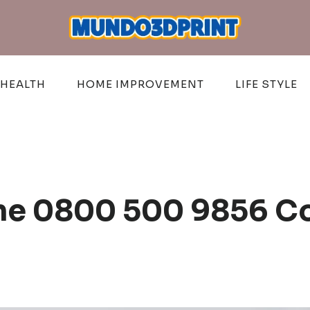
HEALTH
HOME IMPROVEMENT
LIFE STYLE
ine 0800 500 9856 C