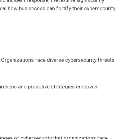
d incident response, the hotline significantly
eal how businesses can fortify their cybersecurity
. Organizations face diverse cybersecurity threats
Awareness and proactive strategies empower
enges of cybersecurity that organizations face