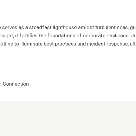
ne serves as a steadfast lighthouse amidst turbulent seas, g
nsight, it fortifies the foundations of corporate resilience. 
line to illuminate best practices and incident response, ul
h Connection