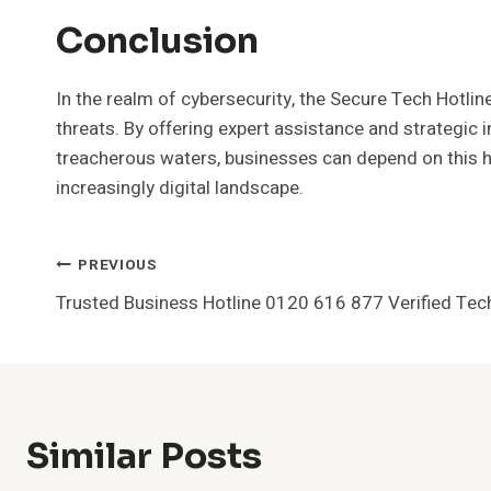
Conclusion
In the realm of cybersecurity, the Secure Tech Hotli
threats. By offering expert assistance and strategic i
treacherous waters, businesses can depend on this hot
increasingly digital landscape.
Post
PREVIOUS
Trusted Business Hotline 0120 616 877 Verified Tec
Navigation
Similar Posts