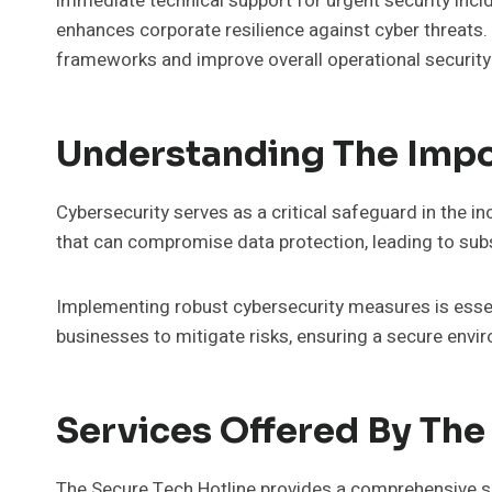
immediate technical support for urgent security incide
enhances corporate resilience against cyber threats.
frameworks and improve overall operational security
Understanding The Impo
Cybersecurity serves as a critical safeguard in the 
that can compromise data protection, leading to subs
Implementing robust cybersecurity measures is essen
businesses to mitigate risks, ensuring a secure envi
Services Offered By The
The Secure Tech Hotline provides a comprehensive su