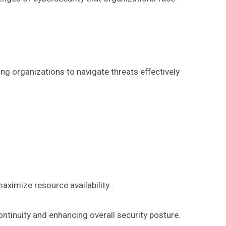
ng organizations to navigate threats effectively
aximize resource availability.
ontinuity and enhancing overall security posture.