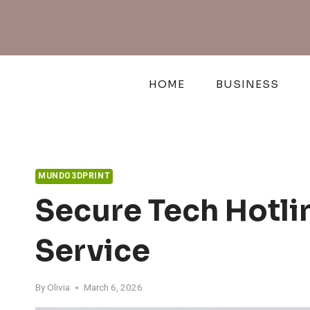
Skip
to
content
HOME
BUSINESS
MUNDO3DPRINT
Secure Tech Hotl
Service
By
Olivia
March 6, 2026