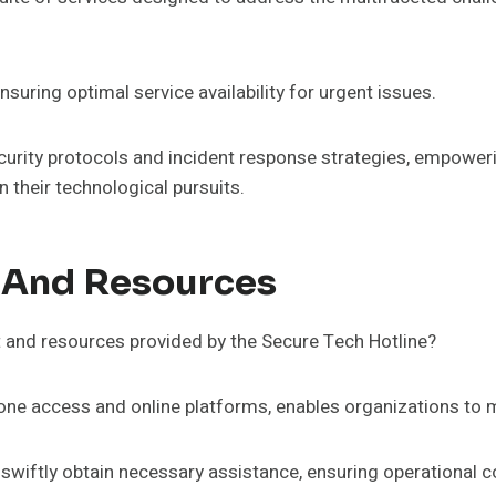
suring optimal service availability for urgent issues.
ecurity protocols and incident response strategies, empoweri
n their technological pursuits.
 And Resources
t and resources provided by the Secure Tech Hotline?
hone access and online platforms, enables organizations to m
 swiftly obtain necessary assistance, ensuring operational c