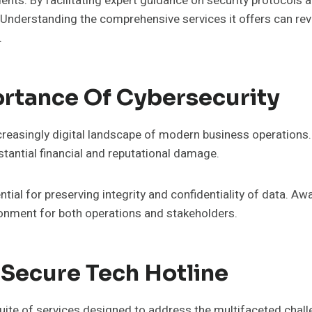
nts. By facilitating expert guidance on security protocols an
 Understanding the comprehensive services it offers can rev
.
rtance Of Cybersecurity
increasingly digital landscape of modern business operations
tantial financial and reputational damage.
tial for preserving integrity and confidentiality of data. 
ronment for both operations and stakeholders.
 Secure Tech Hotline
ite of services designed to address the multifaceted chall