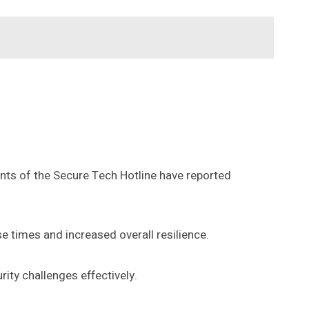
nts of the Secure Tech Hotline have reported
e times and increased overall resilience.
ity challenges effectively.