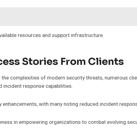
vailable resources and support infrastructure.
ess Stories From Clients
 the complexities of modern security threats, numerous clie
d incident response capabilities.
ity enhancements, with many noting reduced incident respons
iveness in empowering organizations to combat evolving secur