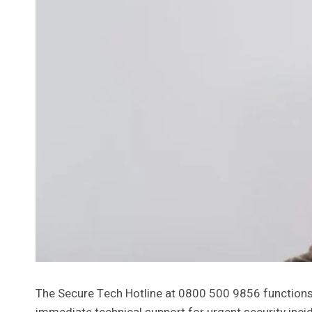
The Secure Tech Hotline at 0800 500 9856 functions a