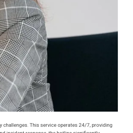
y challenges. This service operates 24/7, providing