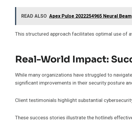
READ ALSO
Apex Pulse 2022254965 Neural Beam
This structured approach facilitates optimal use of a
Real-World Impact: Succ
While many organizations have struggled to navigate
significant improvements in their security posture an
Client testimonials highlight substantial cybersecur
These success stories illustrate the hotline’s effect