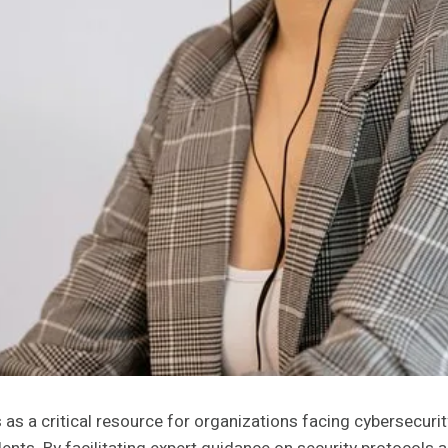
s a critical resource for organizations facing cybersecurit