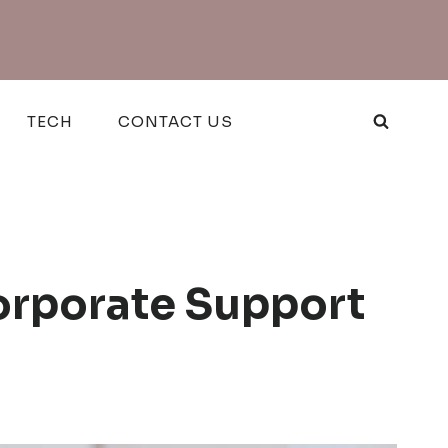
TECH
CONTACT US
orporate Support