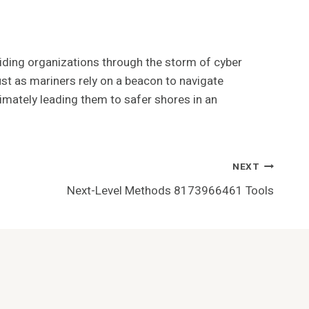
uiding organizations through the storm of cyber
Just as mariners rely on a beacon to navigate
timately leading them to safer shores in an
NEXT
Next-Level Methods 8173966461 Tools