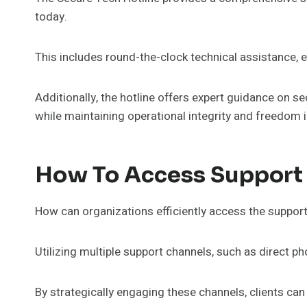
today.
This includes round-the-clock technical assistance, en
Additionally, the hotline offers expert guidance on s
while maintaining operational integrity and freedom i
How To Access Support
How can organizations efficiently access the suppor
Utilizing multiple support channels, such as direct p
By strategically engaging these channels, clients can