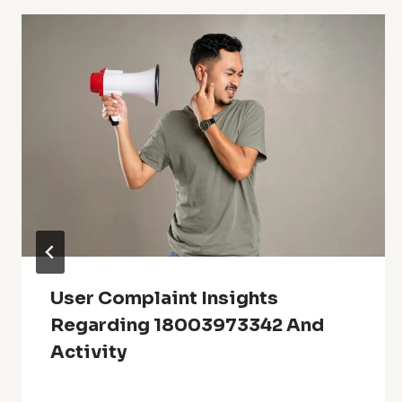
User Complaint Insights
Regarding 18003973342 And
Activity