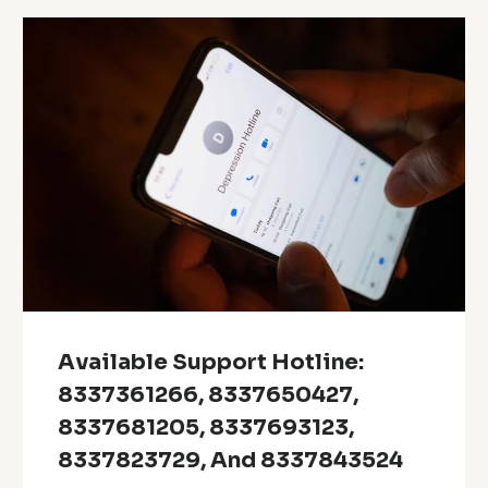
Available Support Hotline:
8337361266, 8337650427,
8337681205, 8337693123,
8337823729, And 8337843524