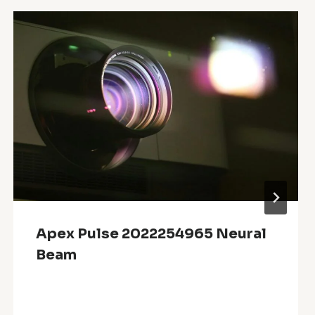
Apex Pulse 2022254965 Neural
Beam