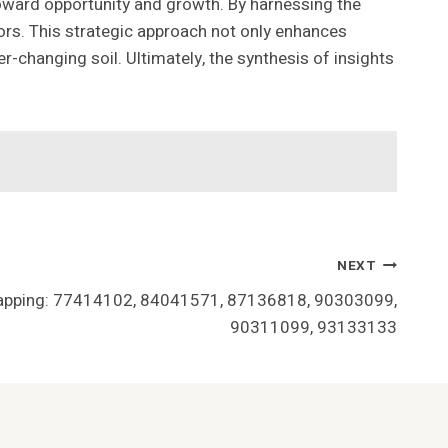
toward opportunity and growth. By harnessing the
rs. This strategic approach not only enhances
er-changing soil. Ultimately, the synthesis of insights
NEXT
Mapping: 77414102, 84041571, 87136818, 90303099,
90311099, 93133133