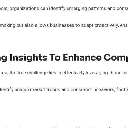
sis, organizations can identify emerging patterns and con
-making but also allows businesses to adapt proactively, ens
ng Insights To Enhance Com
, the true challenge lies in effectively leveraging those in
 identify unique market trends and consumer behaviors, foster