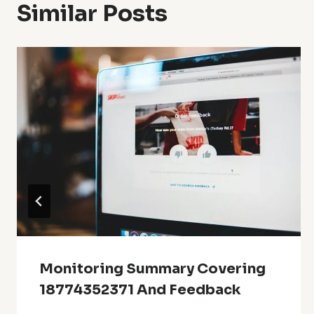
Similar Posts
Monitoring Summary Covering
18774352371 And Feedback