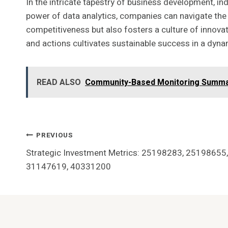
In the intricate tapestry of business development, i
power of data analytics, companies can navigate the
competitiveness but also fosters a culture of innovatio
and actions cultivates sustainable success in a dyn
READ ALSO
Community-Based Monitoring Summa
Post
PREVIOUS
Strategic Investment Metrics: 25198283, 2519865
Navigation
31147619, 40331200