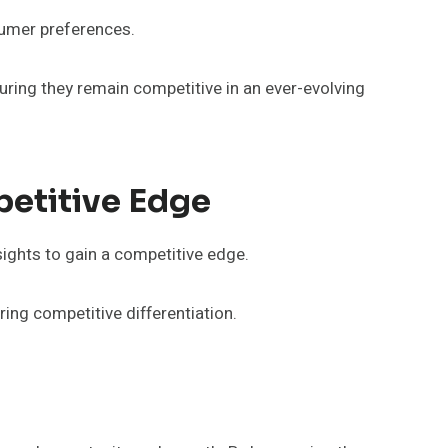
sumer preferences.
uring they remain competitive in an ever-evolving
petitive Edge
sights to gain a competitive edge.
ing competitive differentiation.