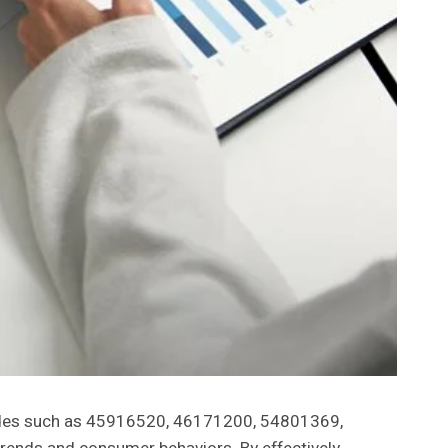
y codes such as 45916520, 46171200, 54801369,