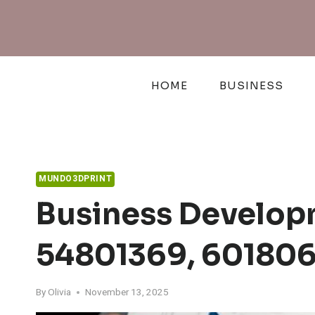
Skip
to
content
HOME
BUSINESS
MUNDO3DPRINT
Business Developm
54801369, 601806
By
Olivia
November 13, 2025