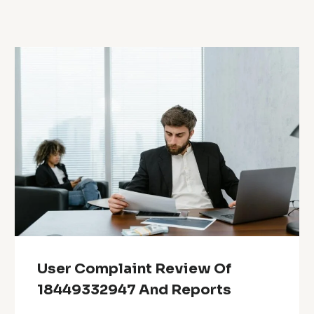
User Complaint Review Of
18449332947 And Reports