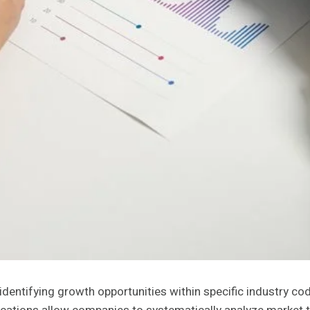
in identifying growth opportunities within specific industr