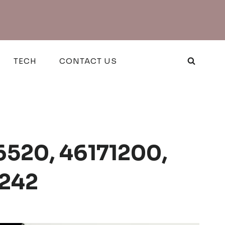
TECH
CONTACT US
6520, 46171200,
5242