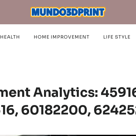
HEALTH
HOME IMPROVEMENT
LIFE STYLE
ent Analytics: 4591
16, 60182200, 6242