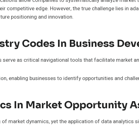
tions allow companies to systematically analyze market t
ir competitive edge. However, the true challenge lies in ada
ture positioning and innovation.
stry Codes In Business De
erve as critical navigational tools that facilitate market an
ation, enabling businesses to identify opportunities and chall
ics In Market Opportunity 
 of market dynamics, yet the application of data analytics 