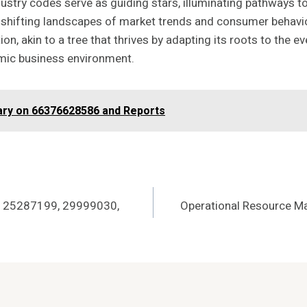
ndustry codes serve as guiding stars, illuminating pathways 
 shifting landscapes of market trends and consumer behavio
n, akin to a tree that thrives by adapting its roots to the ev
amic business environment.
ry on 66376628586 and Reports
5, 25287199, 29999030,
Operational Resource 