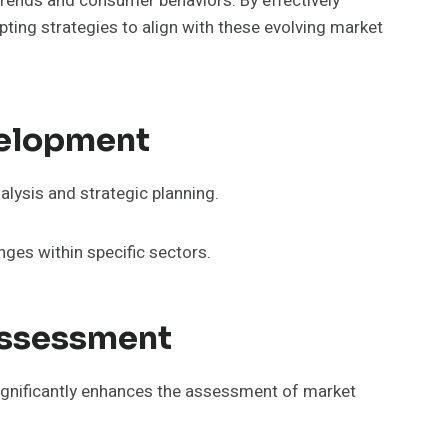
rends and consumer behaviors. By effectively
pting strategies to align with these evolving market
velopment
alysis and strategic planning.
enges within specific sectors.
Assessment
significantly enhances the assessment of market