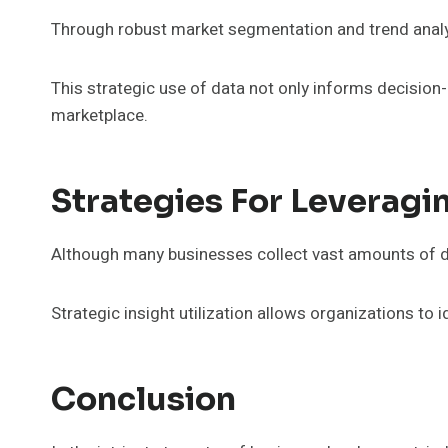
Through robust market segmentation and trend analy
This strategic use of data not only informs decision
marketplace.
Strategies For Leveragi
Although many businesses collect vast amounts of data
Strategic insight utilization allows organizations to
Conclusion