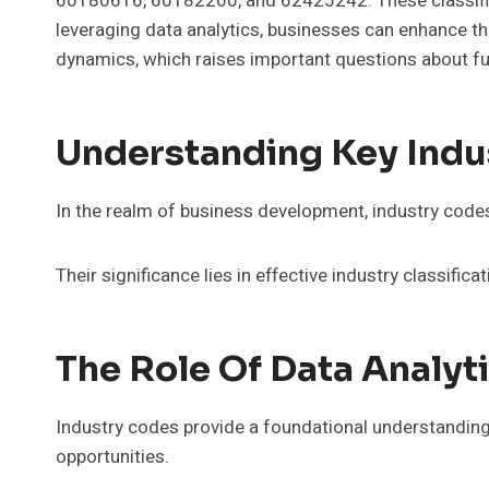
60180616, 60182200, and 62425242. These classifica
leveraging data analytics, businesses can enhance the
dynamics, which raises important questions about fu
Understanding Key Indu
In the realm of business development, industry codes s
Their significance lies in effective industry classific
The Role Of Data Analyt
Industry codes provide a foundational understanding
opportunities.