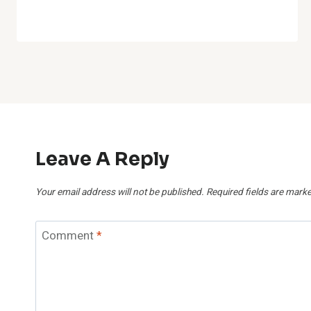
Leave A Reply
Your email address will not be published.
Required fields are mark
Comment
*