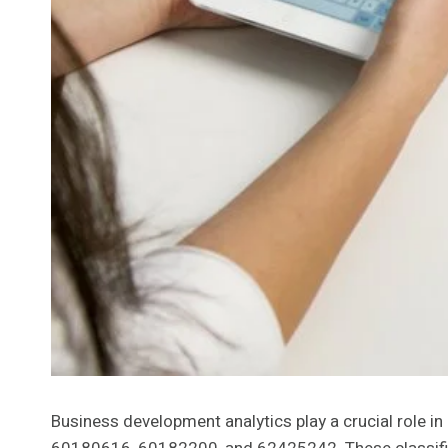
Business development analytics play a crucial role 