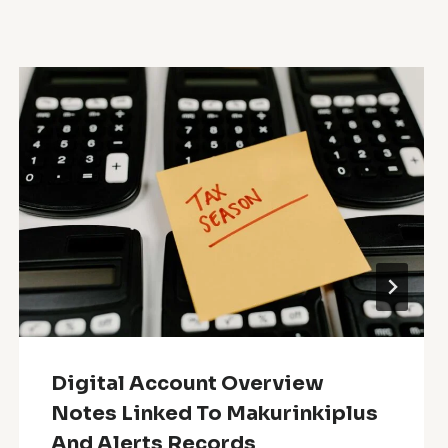
Digital Account Overview
Notes Linked To Makurinkiplus
And Alerts Records